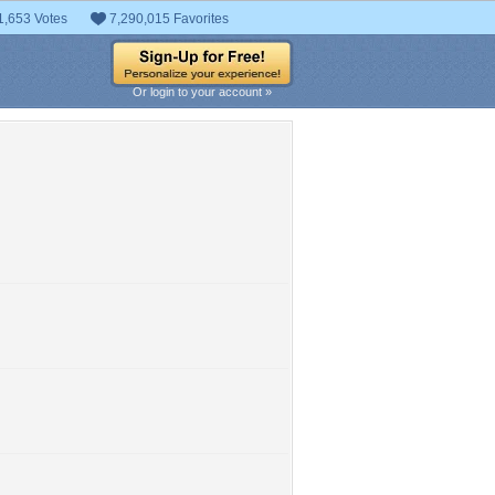
1,653 Votes
7,290,015 Favorites
Or login to your account »