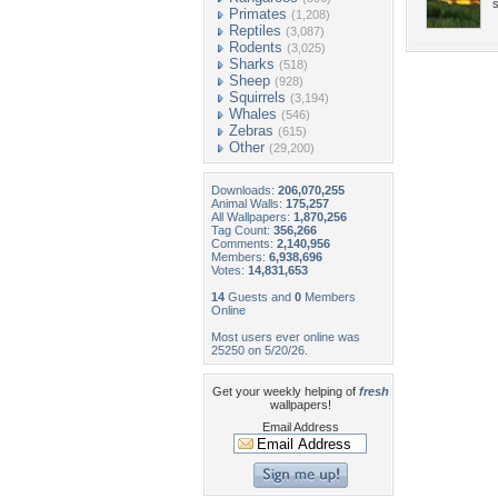
s
Primates
(1,208)
Reptiles
(3,087)
Rodents
(3,025)
Sharks
(518)
Sheep
(928)
Squirrels
(3,194)
Whales
(546)
Zebras
(615)
Other
(29,200)
Downloads:
206,070,255
Animal Walls:
175,257
All Wallpapers:
1,870,256
Tag Count:
356,266
Comments:
2,140,956
Members:
6,938,696
Votes:
14,831,653
14
Guests and
0
Members
Online
Most users ever online was
25250 on 5/20/26.
Get your weekly helping of
fresh
wallpapers!
Email Address