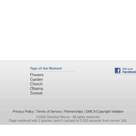
Tags of the Moment
Flowers
Garden
Church
Obama
Sunset
Privacy Policy
|
Terms of Service
|
Partnerships
|
DMCA Copyright Violation
©2026
Desktop Nexus
- All rights reserved.
Page rendered with 2 queries (and 0 cached) in 0.253 seconds from server 146.