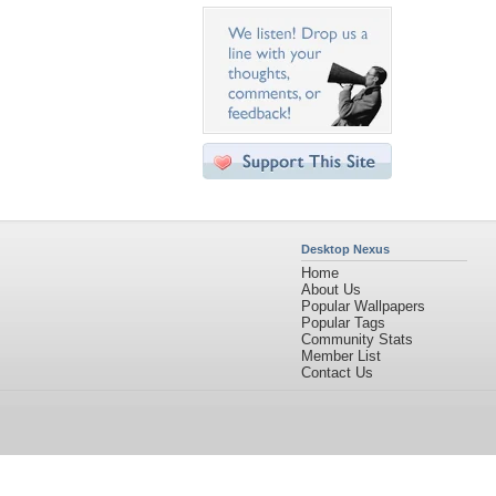
Desktop Nexus
Home
About Us
Popular Wallpapers
Popular Tags
Community Stats
Member List
Contact Us