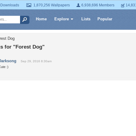
 Downloads
1,870,256 Wallpapers
6,938,696 Members
14,83
Home
Explore
Lists
Popular
rest Dog
 for "Forest Dog"
Darksong
Sep 29, 2016 8:30am
ute :)