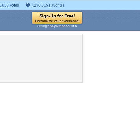
1,653 Votes
7,290,015 Favorites
Or login to your account »