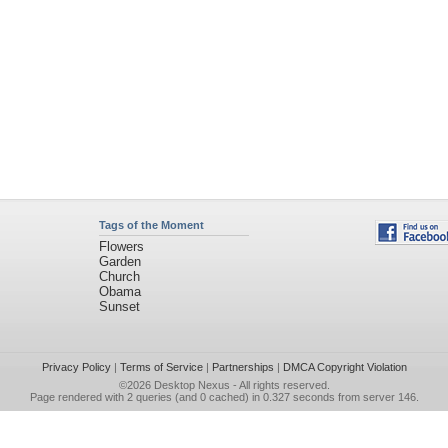
Tags of the Moment
Flowers
Garden
Church
Obama
Sunset
Privacy Policy
|
Terms of Service
|
Partnerships
|
DMCA Copyright Violation
©2026
Desktop Nexus
- All rights reserved.
Page rendered with 2 queries (and 0 cached) in 0.327 seconds from server 146.