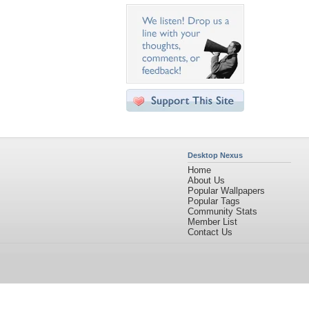
Desktop Nexus
Home
About Us
Popular Wallpapers
Popular Tags
Community Stats
Member List
Contact Us