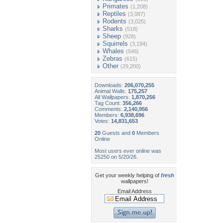
Primates
(1,208)
Reptiles
(3,087)
Rodents
(3,025)
Sharks
(518)
Sheep
(928)
Squirrels
(3,194)
Whales
(546)
Zebras
(615)
Other
(29,200)
Downloads:
206,070,255
Animal Walls:
175,257
All Wallpapers:
1,870,256
Tag Count:
356,266
Comments:
2,140,956
Members:
6,938,696
Votes:
14,831,653
20
Guests and
0
Members
Online
Most users ever online was
25250 on 5/20/26.
Get your weekly helping of
fresh
wallpapers!
Email Address