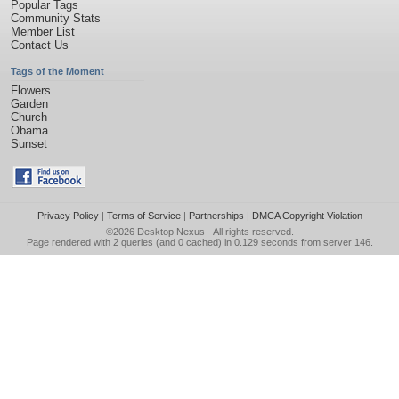
Popular Tags
Community Stats
Member List
Contact Us
Tags of the Moment
Flowers
Garden
Church
Obama
Sunset
Privacy Policy
|
Terms of Service
|
Partnerships
|
DMCA Copyright Violation
©2026
Desktop Nexus
- All rights reserved.
Page rendered with 2 queries (and 0 cached) in 0.129 seconds from server 146.