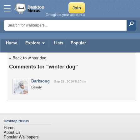
Or login to your account »
Home
Explore
Lists
Popular
« Back to winter dog
Comments for "winter dog"
Darksong
Sep 28, 2016 8:26am
Beauty
Desktop Nexus
Home
About Us
Popular Wallpapers