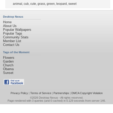
animal
,
cub
,
cute
,
grass
,
green
,
leopard
,
sweet
Desktop Nexus
Home
About Us
Popular Wallpapers
Popular Tags
Community Stats
Member List
Contact Us
Tags of the Moment
Flowers
Garden
Church
Obama
Sunset
Privacy Policy
|
Terms of Service
|
Partnerships
|
DMCA Copyright Violation
©2026
Desktop Nexus
- All rights reserved.
Page rendered with 3 queries (and 0 cached) in 0.129 seconds from server 146.