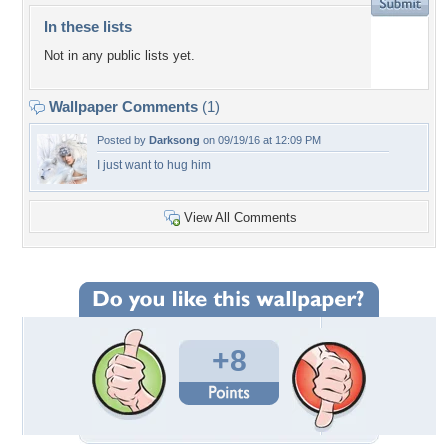
In these lists
Not in any public lists yet.
Wallpaper Comments
(1)
Posted by
Darksong
on 09/19/16 at 12:09 PM
I just want to hug him
View All Comments
+8