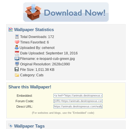
Wallpaper Statistics
Total Downloads: 172
Times Favorited: 6
Uploaded By:
cehenot
Date Uploaded: September 18, 2016
Filename:
e-leopard-cub-green.jpg
Original Resolution: 2628x1990
File Size: 1,011.38 KB
Category:
Cats
Share this Wallpaper!
Embedded:
Forum Code:
Direct URL:
(For websites and blogs, use the "Embedded" code)
Wallpaper Tags