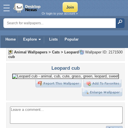
Or login to your account »
Home
Explore
Lists
Popular
Animal Wallpapers
>
Cats
>
Leopard
Wallpaper ID: 2171500
cub
Leopard cub