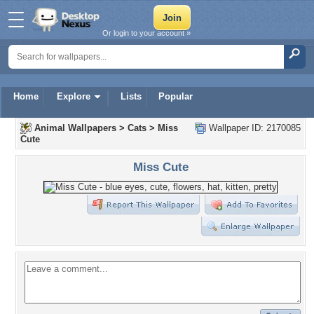
Or login to your account »
Home
Explore
Lists
Popular
Animal Wallpapers
>
Cats
>
Miss
Wallpaper ID: 2170085
Cute
Miss Cute