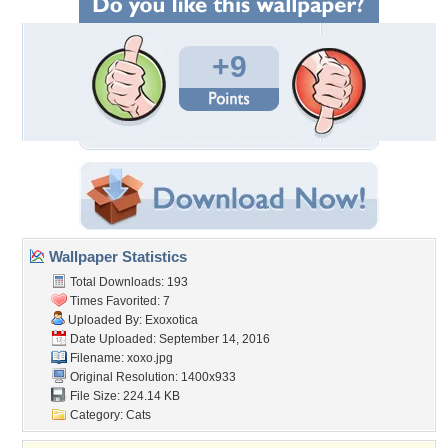
+9
Wallpaper Statistics
Total Downloads: 193
Times Favorited: 7
Uploaded By:
Exoxotica
Date Uploaded: September 14, 2016
Filename: xoxo.jpg
Original Resolution: 1400x933
File Size: 224.14 KB
Category:
Cats