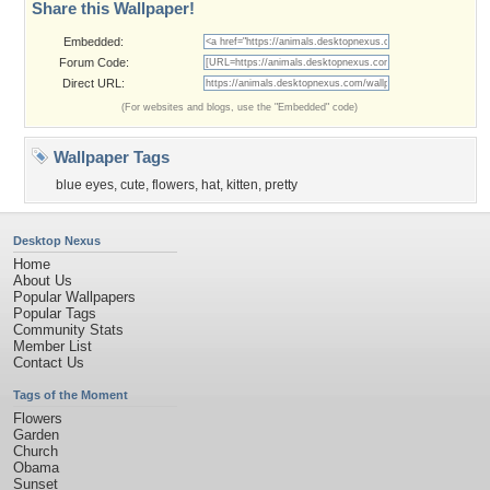
Share this Wallpaper!
Embedded:
Forum Code:
Direct URL:
(For websites and blogs, use the "Embedded" code)
Wallpaper Tags
blue eyes
,
cute
,
flowers
,
hat
,
kitten
,
pretty
Desktop Nexus
Home
About Us
Popular Wallpapers
Popular Tags
Community Stats
Member List
Contact Us
Tags of the Moment
Flowers
Garden
Church
Obama
Sunset