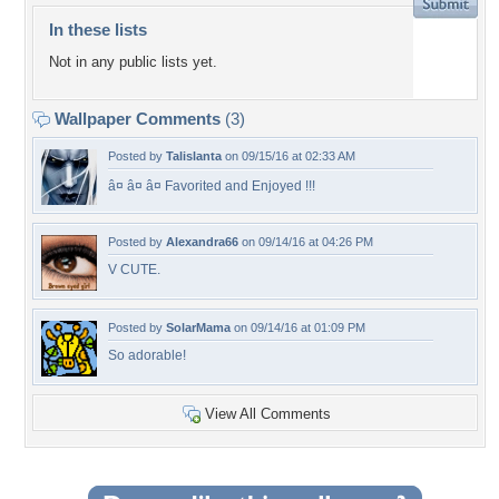
In these lists
Not in any public lists yet.
Wallpaper Comments
(3)
Posted by
Talislanta
on 09/15/16 at 02:33 AM
â¤ â¤ â¤ Favorited and Enjoyed !!!
Posted by
Alexandra66
on 09/14/16 at 04:26 PM
V CUTE.
Posted by
SolarMama
on 09/14/16 at 01:09 PM
So adorable!
View All Comments