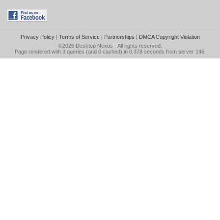
Privacy Policy
|
Terms of Service
|
Partnerships
|
DMCA Copyright Violation
©2026
Desktop Nexus
- All rights reserved.
Page rendered with 3 queries (and 0 cached) in 0.378 seconds from server 146.