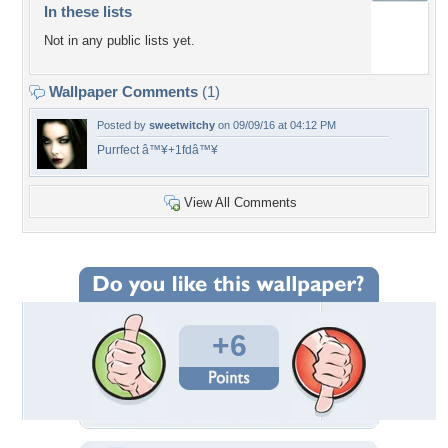
In these lists
Not in any public lists yet.
Wallpaper Comments
(1)
Posted by
sweetwitchy
on 09/09/16 at 04:12 PM
Purrfect â™¥+1fdâ™¥
View All Comments
+6