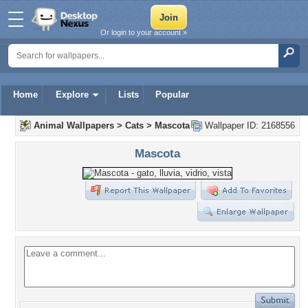
Or login to your account »
Home
Explore
Lists
Popular
Animal Wallpapers
>
Cats
>
Mascota
Wallpaper ID: 2168556
Mascota