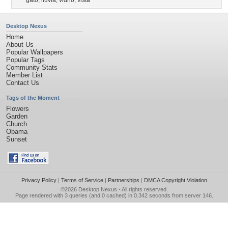
gato
,
lluvia
,
vidrio
,
vista
Desktop Nexus
Home
About Us
Popular Wallpapers
Popular Tags
Community Stats
Member List
Contact Us
Tags of the Moment
Flowers
Garden
Church
Obama
Sunset
Privacy Policy
|
Terms of Service
|
Partnerships
|
DMCA Copyright Violation
©2026
Desktop Nexus
- All rights reserved.
Page rendered with 3 queries (and 0 cached) in 0.342 seconds from server 146.