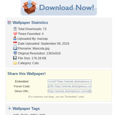
Wallpaper Statistics
Total Downloads: 73
Times Favorited: 4
Uploaded By:
marzap
Date Uploaded: September 09, 2016
Filename: Mascota.jpg
Original Resolution: 1363x918
File Size: 176.28 KB
Category:
Cats
Share this Wallpaper!
Embedded:
Forum Code:
Direct URL:
(For websites and blogs, use the "Embedded" code)
Wallpaper Tags