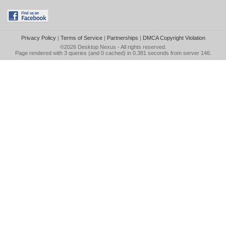
Privacy Policy
|
Terms of Service
|
Partnerships
|
DMCA Copyright Violation
©2026
Desktop Nexus
- All rights reserved.
Page rendered with 3 queries (and 0 cached) in 0.381 seconds from server 146.