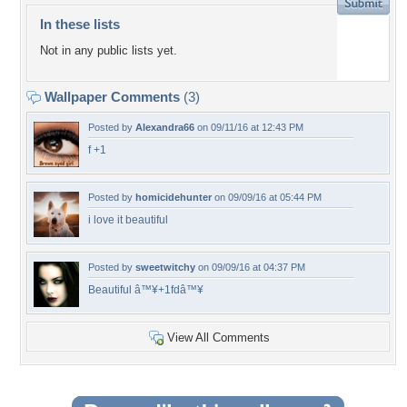
In these lists
Not in any public lists yet.
Wallpaper Comments
(3)
Posted by
Alexandra66
on 09/11/16 at 12:43 PM
f +1
Posted by
homicidehunter
on 09/09/16 at 05:44 PM
i love it beautiful
Posted by
sweetwitchy
on 09/09/16 at 04:37 PM
Beautiful â™¥+1fdâ™¥
View All Comments