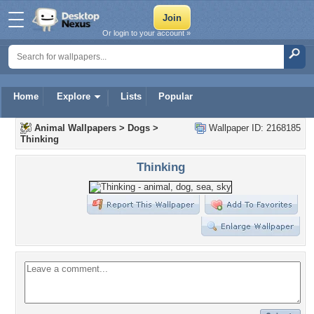
Or login to your account »
Home
Explore
Lists
Popular
Animal Wallpapers
>
Dogs
>
Wallpaper ID: 2168185
Thinking
Thinking