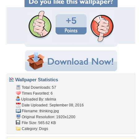
+5
Wallpaper Statistics
Total Downloads: 57
Times Favorited: 6
Uploaded By:
stelma
Date Uploaded: September 08, 2016
Filename: thinking.jpg
Original Resolution: 1920x1200
File Size: 565.62 KB
Category:
Dogs