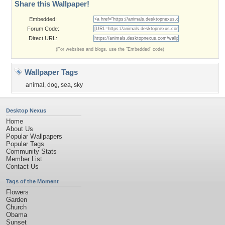
Share this Wallpaper!
Embedded:
Forum Code:
Direct URL:
(For websites and blogs, use the "Embedded" code)
Wallpaper Tags
animal
,
dog
,
sea
,
sky
Desktop Nexus
Home
About Us
Popular Wallpapers
Popular Tags
Community Stats
Member List
Contact Us
Tags of the Moment
Flowers
Garden
Church
Obama
Sunset