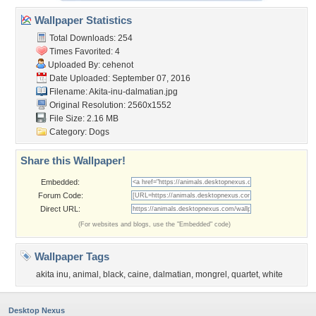
Wallpaper Statistics
Total Downloads: 254
Times Favorited: 4
Uploaded By:
cehenot
Date Uploaded: September 07, 2016
Filename:
Akita-inu-dalmatian.jpg
Original Resolution: 2560x1552
File Size: 2.16 MB
Category:
Dogs
Share this Wallpaper!
Embedded:
Forum Code:
Direct URL:
(For websites and blogs, use the "Embedded" code)
Wallpaper Tags
akita inu
,
animal
,
black
,
caine
,
dalmatian
,
mongrel
,
quartet
,
white
Desktop Nexus