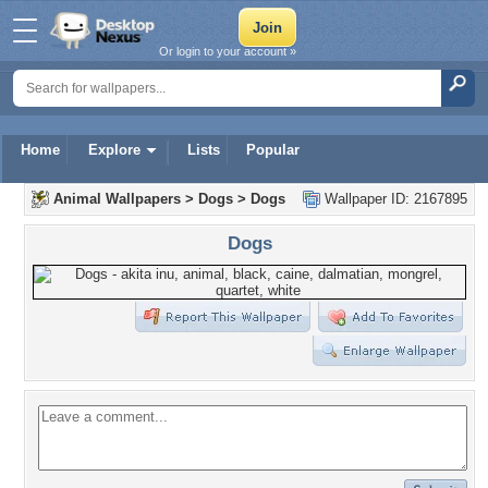
Or login to your account »
Home
Explore
Lists
Popular
Animal Wallpapers
>
Dogs
>
Dogs
Wallpaper ID: 2167895
Dogs