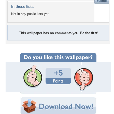
In these lists
Not in any public lists yet.
This wallpaper has no comments yet. Be the first!
+5