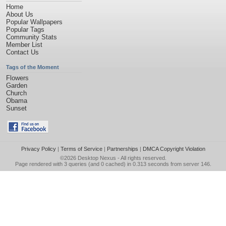
Home
About Us
Popular Wallpapers
Popular Tags
Community Stats
Member List
Contact Us
Tags of the Moment
Flowers
Garden
Church
Obama
Sunset
Privacy Policy
|
Terms of Service
|
Partnerships
|
DMCA Copyright Violation
©2026
Desktop Nexus
- All rights reserved.
Page rendered with 3 queries (and 0 cached) in 0.313 seconds from server 146.