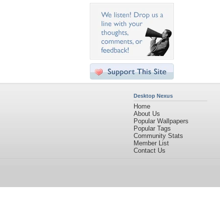
Desktop Nexus
Home
About Us
Popular Wallpapers
Popular Tags
Community Stats
Member List
Contact Us