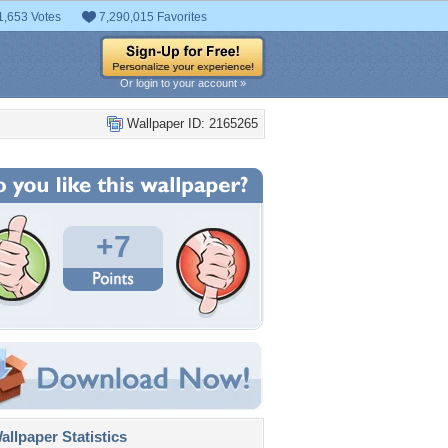
1,653 Votes
7,290,015 Favorites
Or login to your account »
Wallpaper ID: 2165265
+7
llpaper Statistics