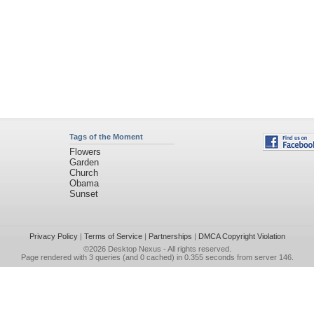
Tags of the Moment
Flowers
Garden
Church
Obama
Sunset
Privacy Policy
|
Terms of Service
|
Partnerships
|
DMCA Copyright Violation
©2026
Desktop Nexus
- All rights reserved.
Page rendered with 3 queries (and 0 cached) in 0.355 seconds from server 146.