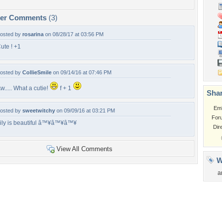
per Comments
(3)
osted by
rosarina
on 08/28/17 at 03:56 PM
ute ! +1
osted by
CollieSmile
on 09/14/16 at 07:46 PM
w..... What a cutie!
f + 1
Shar
Em
osted by
sweetwitchy
on 09/09/16 at 03:21 PM
For
ily is beautiful â™¥â™¥â™¥
Dir
View All Comments
W
a