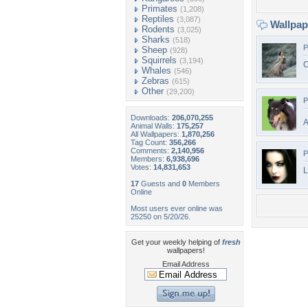
Primates
(1,208)
Reptiles
(3,087)
Wallpa
Rodents
(3,025)
Sharks
(518)
P
Sheep
(928)
Squirrels
(3,194)
C
Whales
(546)
Zebras
(615)
Other
(29,200)
P
Downloads:
206,070,255
A
Animal Walls:
175,257
All Wallpapers:
1,870,256
Tag Count:
356,266
Comments:
2,140,956
P
Members:
6,938,696
Votes:
14,831,653
L
17
Guests and
0
Members
Online
Most users ever online was
25250 on 5/20/26.
Get your weekly helping of
fresh
wallpapers!
Email Address