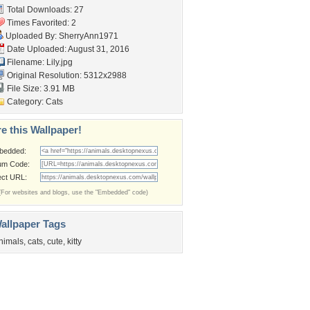
Total Downloads: 27
Times Favorited: 2
Uploaded By:
SherryAnn1971
Date Uploaded: August 31, 2016
Filename: Lily.jpg
Original Resolution: 5312x2988
File Size: 3.91 MB
Category:
Cats
e this Wallpaper!
bedded:
um Code:
ect URL:
(For websites and blogs, use the "Embedded" code)
allpaper Tags
nimals
,
cats
,
cute
,
kitty