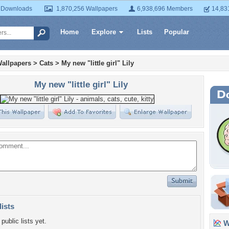
 Downloads
1,870,256 Wallpapers
6,938,696 Members
14,83
Home
Explore
Lists
Popular
allpapers
>
Cats
>
My new "little girl" Lily
My new "little girl" Lily
lists
public lists yet.
Wa