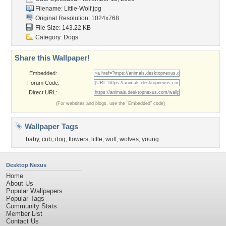
Filename: Little-Wolf.jpg
Original Resolution: 1024x768
File Size: 143.22 KB
Category:
Dogs
Share this Wallpaper!
Embedded:
Forum Code:
Direct URL:
(For websites and blogs, use the "Embedded" code)
Wallpaper Tags
baby
,
cub
,
dog
,
flowers
,
little
,
wolf
,
wolves
,
young
Desktop Nexus
Home
About Us
Popular Wallpapers
Popular Tags
Community Stats
Member List
Contact Us