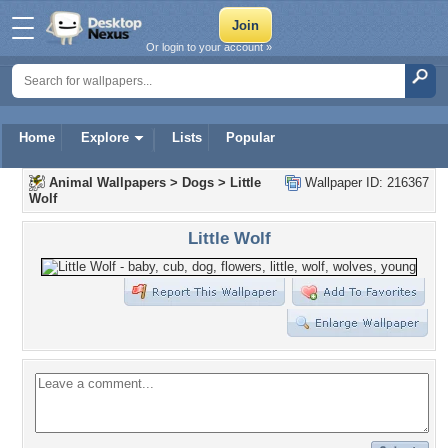
Or login to your account »
Home
Explore
Lists
Popular
Animal Wallpapers
>
Dogs
>
Little
Wallpaper ID: 216367
Wolf
Little Wolf