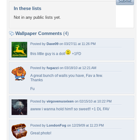
In these lists
Not in any public lists yet.
Wallpaper Comments
(4)
Posted by
Daxe09
on 03/27/11 at 11:26 PM
this little guy is a doll
+1FD
Posted by
fugazzi
on 03/18/10 at 12:21 AM
A great bunch of walls you have, Fav a few.
Thanks
Fu
Posted by
virgovenusvixen
on 02/15/10 at 10:22 PM
awww i wanna hold him!! so sweet!! +1 DL FAV
Posted by
LondonFog
on 12/29/09 at 11:23 PM
Great photo!