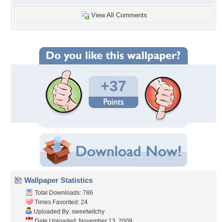
View All Comments
+37
Wallpaper Statistics
Total Downloads: 786
Times Favorited: 24
Uploaded By:
sweetwitchy
Date Uploaded: November 13, 2009