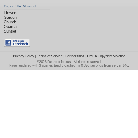
Tags of the Moment
Flowers
Garden
Church
Obama
Sunset
Privacy Policy
|
Terms of Service
|
Partnerships
|
DMCA Copyright Violation
©2026
Desktop Nexus
- All rights reserved.
Page rendered with 3 queries (and 0 cached) in 0.376 seconds from server 146.