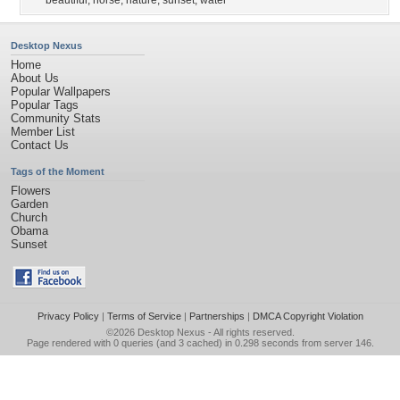
beautiful
,
horse
,
nature
,
sunset
,
water
Desktop Nexus
Home
About Us
Popular Wallpapers
Popular Tags
Community Stats
Member List
Contact Us
Tags of the Moment
Flowers
Garden
Church
Obama
Sunset
Privacy Policy
|
Terms of Service
|
Partnerships
|
DMCA Copyright Violation
©2026
Desktop Nexus
- All rights reserved.
Page rendered with 0 queries (and 3 cached) in 0.298 seconds from server 146.