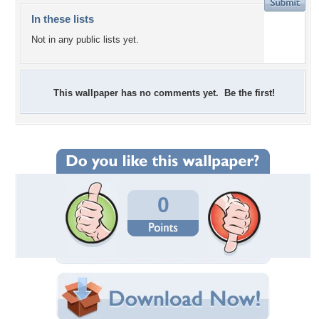
In these lists
Not in any public lists yet.
This wallpaper has no comments yet. Be the first!
0