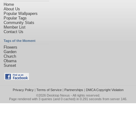
Home
About Us
Popular Wallpapers
Popular Tags
Community Stats
Member List
Contact Us
Tags of the Moment
Flowers
Garden
Church
Obama
Sunset
Privacy Policy
|
Terms of Service
|
Partnerships
|
DMCA Copyright Violation
©2026
Desktop Nexus
- All rights reserved.
Page rendered with 3 queries (and 0 cached) in 0.291 seconds from server 146.