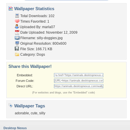
Wallpaper Statistics
Total Downloads: 102
Times Favorited: 1
Uploaded By:
marla07
Date Uploaded: November 12, 2009
Filename: silly-doggies.jpg
Original Resolution: 800x600
File Size: 166.71 KB
Category:
Dogs
Share this Wallpaper!
Embedded:
Forum Code:
Direct URL:
(For websites and blogs, use the "Embedded" code)
Wallpaper Tags
adorable
,
cute
,
silly
Desktop Nexus