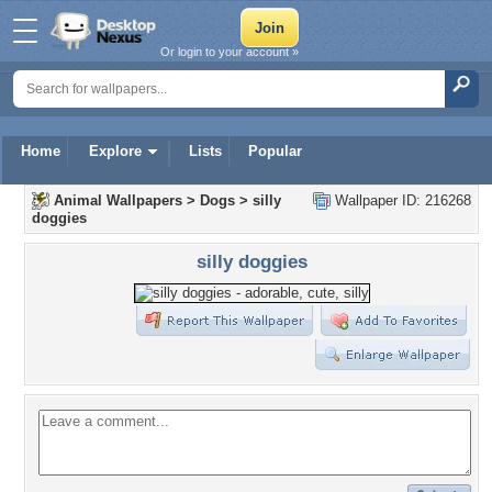
Or login to your account »
Home
Explore
Lists
Popular
Animal Wallpapers
>
Dogs
>
silly
Wallpaper ID: 216268
doggies
silly doggies