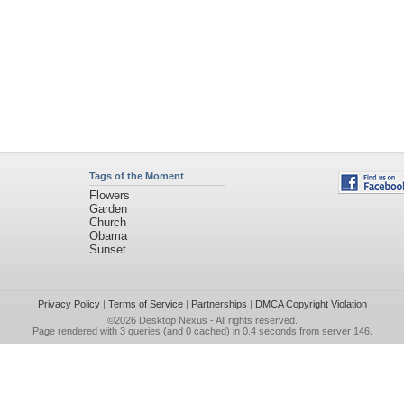
Tags of the Moment
Flowers
Garden
Church
Obama
Sunset
Privacy Policy
|
Terms of Service
|
Partnerships
|
DMCA Copyright Violation
©2026
Desktop Nexus
- All rights reserved.
Page rendered with 3 queries (and 0 cached) in 0.4 seconds from server 146.