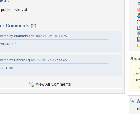
lists
public lists yet.
per Comments
(2)
osted by
emma999
on 10/26/16 at 10:39 PM
Awesome!
Shar
osted by
Darksong
on 09/22/16 at 08:33 AM
eauties
Em
For
Dir
View All Comments
W
b