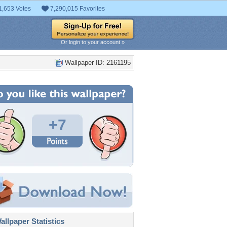
1,653 Votes
7,290,015 Favorites
Or login to your account »
Wallpaper ID: 2161195
+7
llpaper Statistics