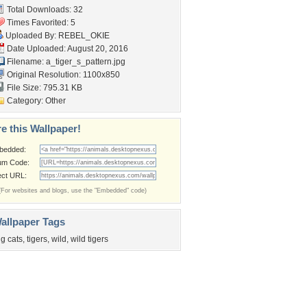
Total Downloads: 32
Times Favorited: 5
Uploaded By:
REBEL_OKIE
Date Uploaded: August 20, 2016
Filename: a_tiger_s_pattern.jpg
Original Resolution: 1100x850
File Size: 795.31 KB
Category:
Other
e this Wallpaper!
bedded:
um Code:
ect URL:
(For websites and blogs, use the "Embedded" code)
allpaper Tags
ig cats
,
tigers
,
wild
,
wild tigers