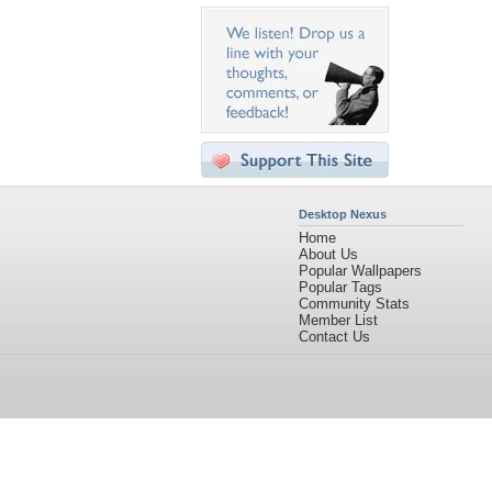
Desktop Nexus
Home
About Us
Popular Wallpapers
Popular Tags
Community Stats
Member List
Contact Us