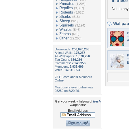
In these 
Primates
(1,208)
Reptiles
(3,087)
Not in any 
Rodents
(3,025)
Sharks
(518)
Sheep
(928)
Wallpa
Squirrels
(3,194)
Whales
(546)
P
Zebras
(615)
Other
(29,200)
Downloads:
206,070,255
Animal Walls:
175,257
P
All Wallpapers:
1,870,256
Tag Count:
356,266
B
Comments:
2,140,956
Members:
6,938,696
Votes:
14,831,653
22
Guests and
0
Members
Online
Most users ever online was
25250 on 5/20/26.
Get your weekly helping of
fresh
wallpapers!
Email Address