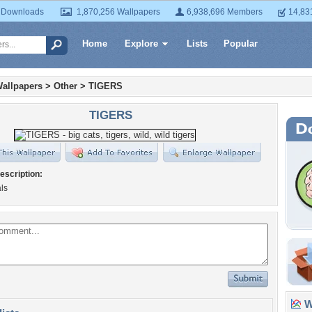
 Downloads
1,870,256 Wallpapers
6,938,696 Members
14,83
Home
Explore
Lists
Popular
allpapers
>
Other
>
TIGERS
TIGERS
escription:
ls
Wa