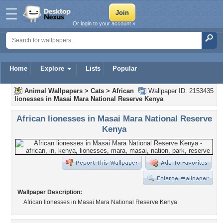
Or login to your account »
Home
Explore
Lists
Popular
Animal Wallpapers
>
Cats
>
African
Wallpaper ID: 2153435
lionesses in Masai Mara National Reserve Kenya
African lionesses in Masai Mara National Reserve
Kenya
Wallpaper Description:
African lionesses in Masai Mara National Reserve Kenya