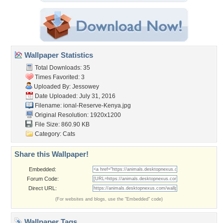
Wallpaper Statistics
Total Downloads: 35
Times Favorited: 3
Uploaded By:
Jessowey
Date Uploaded: July 31, 2016
Filename:
ional-Reserve-Kenya.jpg
Original Resolution: 1920x1200
File Size: 860.90 KB
Category:
Cats
Share this Wallpaper!
Embedded:
Forum Code:
Direct URL:
(For websites and blogs, use the "Embedded" code)
Wallpaper Tags