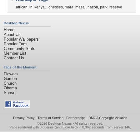
african
,
in
,
kenya
,
lionesses
,
mara
,
masai
,
nation
,
park
,
reserve
Desktop Nexus
Home
About Us
Popular Wallpapers
Popular Tags
Community Stats
Member List
Contact Us
Tags of the Moment
Flowers
Garden
Church
Obama
Sunset
Privacy Policy
|
Terms of Service
|
Partnerships
|
DMCA Copyright Violation
©2026
Desktop Nexus
- All rights reserved.
Page rendered with 3 queries (and 0 cached) in 0.362 seconds from server 146.