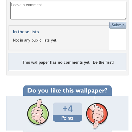
In these lists
Not in any public lists yet.
This wallpaper has no comments yet. Be the first!
+4