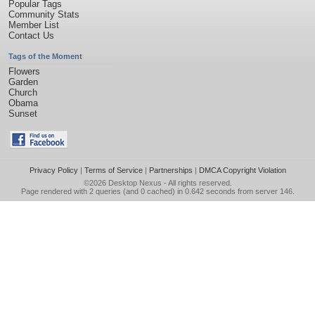
Popular Tags
Community Stats
Member List
Contact Us
Tags of the Moment
Flowers
Garden
Church
Obama
Sunset
Privacy Policy
|
Terms of Service
|
Partnerships
|
DMCA Copyright Violation
©2026
Desktop Nexus
- All rights reserved.
Page rendered with 2 queries (and 0 cached) in 0.642 seconds from server 146.