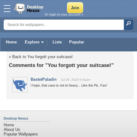
Or login to your account »
Home
Explore
Lists
Popular
« Back to You forgott your suitcase!
Comments for "You forgott your suitcase!"
BastetPaladin
Jul 29, 2016 5:41pm
I hope, that case is not to heavy... Like the Pic. Fav!
Desktop Nexus
Home
About Us
Popular Wallpapers