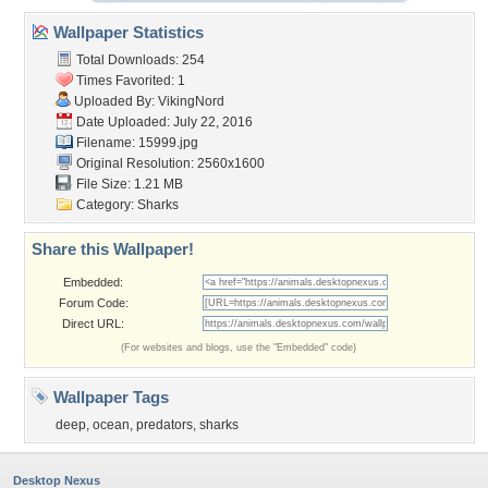
Wallpaper Statistics
Total Downloads: 254
Times Favorited: 1
Uploaded By:
VikingNord
Date Uploaded: July 22, 2016
Filename: 15999.jpg
Original Resolution: 2560x1600
File Size: 1.21 MB
Category:
Sharks
Share this Wallpaper!
Embedded:
Forum Code:
Direct URL:
(For websites and blogs, use the "Embedded" code)
Wallpaper Tags
deep
,
ocean
,
predators
,
sharks
Desktop Nexus