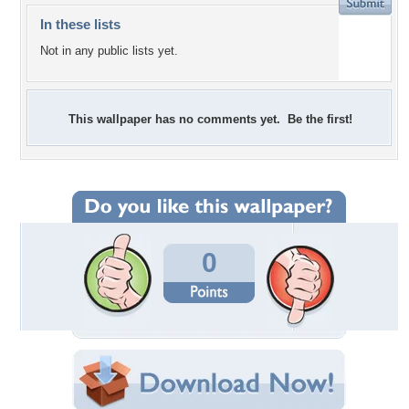
In these lists
Not in any public lists yet.
This wallpaper has no comments yet. Be the first!
0