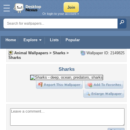
Or login to your account »
Home
Explore
Lists
Popular
Animal Wallpapers
>
Sharks
>
Wallpaper ID: 2149825
Sharks
Sharks