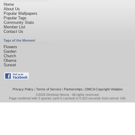
Home
About Us
Popular Wallpapers
Popular Tags
Community Stats
Member List
Contact Us
Tags of the Moment
Flowers
Garden
Church
Obama
Sunset
Privacy Policy
|
Terms of Service
|
Partnerships
|
DMCA Copyright Violation
©2026
Desktop Nexus
- All rights reserved.
Page rendered with 3 queries (and 0 cached) in 0.323 seconds from server 146.