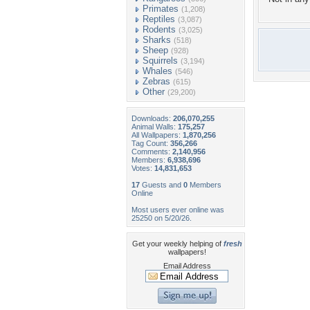
Primates
(1,208)
Reptiles
(3,087)
Rodents
(3,025)
Sharks
(518)
Sheep
(928)
Squirrels
(3,194)
Whales
(546)
Zebras
(615)
Other
(29,200)
Downloads:
206,070,255
Animal Walls:
175,257
All Wallpapers:
1,870,256
Tag Count:
356,266
Comments:
2,140,956
Members:
6,938,696
Votes:
14,831,653
17
Guests and
0
Members
Online
Most users ever online was
25250 on 5/20/26.
Get your weekly helping of
fresh
wallpapers!
Email Address