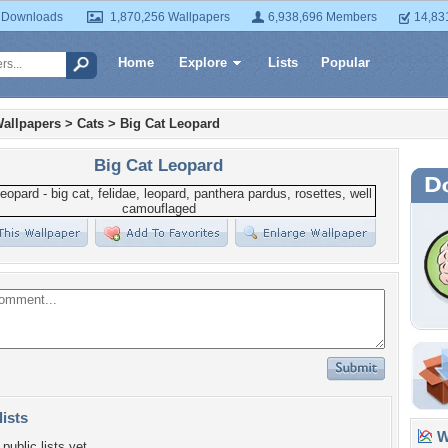
 Downloads
1,870,256 Wallpapers
6,938,696 Members
14,83
Home
Explore
Lists
Popular
allpapers
>
Cats
>
Big Cat Leopard
Big Cat Leopard
lists
Wa
public lists yet.