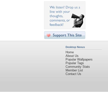
Desktop Nexus
Home
About Us
Popular Wallpapers
Popular Tags
Community Stats
Member List
Contact Us