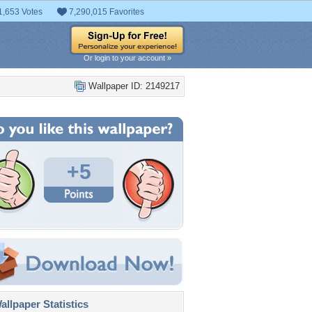
1,653 Votes
7,290,015 Favorites
Or login to your account »
Wallpaper ID: 2149217
+5
llpaper Statistics