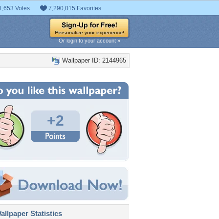
1,653 Votes
7,290,015 Favorites
Or login to your account »
Wallpaper ID: 2144965
+2
llpaper Statistics