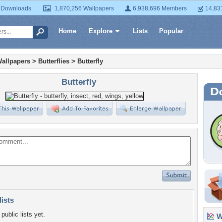
 Downloads
1,870,256 Wallpapers
6,938,696 Members
14,83
Home
Explore
Lists
Popular
allpapers
>
Butterflies
>
Butterfly
Butterfly
lists
public lists yet.
Wa