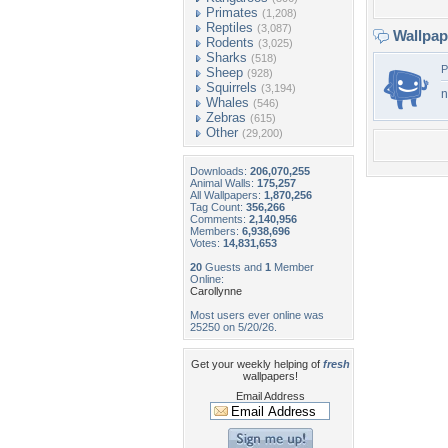
Primates
(1,208)
Reptiles
(3,087)
Wallpa
Rodents
(3,025)
Sharks
(518)
P
Sheep
(928)
Squirrels
(3,194)
n
Whales
(546)
Zebras
(615)
Other
(29,200)
Downloads:
206,070,255
Animal Walls:
175,257
All Wallpapers:
1,870,256
Tag Count:
356,266
Comments:
2,140,956
Members:
6,938,696
Votes:
14,831,653
20
Guests and
1
Member
Online:
Carollynne
Most users ever online was
25250 on 5/20/26.
Get your weekly helping of
fresh
wallpapers!
Email Address