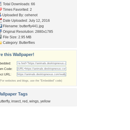
Total Downloads: 66
Times Favorited: 2
Uploaded By:
cehenot
Date Uploaded: July 12, 2016
Filename: butterfly441.jpg
Original Resolution: 2880x1785
File Size: 2.95 MB
Category:
Butterflies
e this Wallpaper!
bedded:
um Code:
ect URL:
(For websites and blogs, use the "Embedded" code)
allpaper Tags
utterfly
,
insect
,
red
,
wings
,
yellow