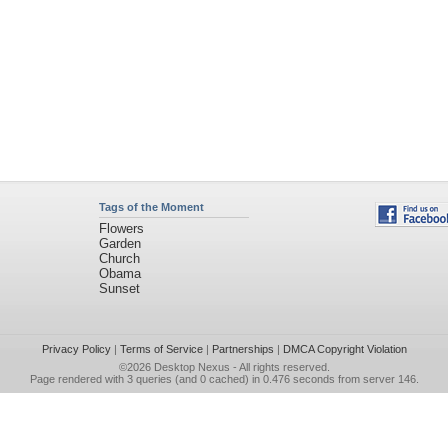
Tags of the Moment
Flowers
Garden
Church
Obama
Sunset
Privacy Policy
|
Terms of Service
|
Partnerships
|
DMCA Copyright Violation
©2026
Desktop Nexus
- All rights reserved.
Page rendered with 3 queries (and 0 cached) in 0.476 seconds from server 146.