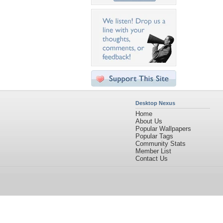
Desktop Nexus
Home
About Us
Popular Wallpapers
Popular Tags
Community Stats
Member List
Contact Us