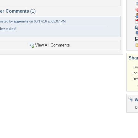
per Comments
(1)
osted by
agpointe
on 08/17/16 at 05:07 PM
ice catch!
View All Comments
Shar
Em
For
Dir
W
b