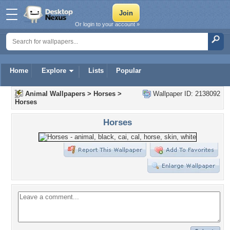
Or login to your account »
Home
Explore
Lists
Popular
Animal Wallpapers
>
Horses
>
Wallpaper ID: 2138092
Horses
Horses