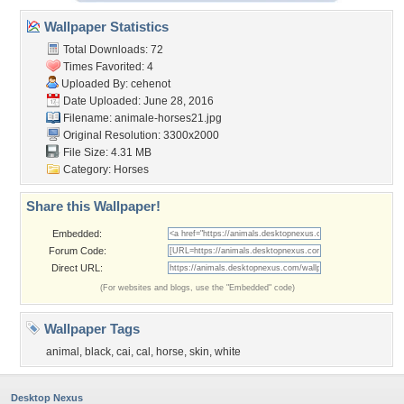
Wallpaper Statistics
Total Downloads: 72
Times Favorited: 4
Uploaded By:
cehenot
Date Uploaded: June 28, 2016
Filename: animale-horses21.jpg
Original Resolution: 3300x2000
File Size: 4.31 MB
Category:
Horses
Share this Wallpaper!
Embedded:
Forum Code:
Direct URL:
(For websites and blogs, use the "Embedded" code)
Wallpaper Tags
animal
,
black
,
cai
,
cal
,
horse
,
skin
,
white
Desktop Nexus