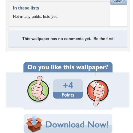
In these lists
Not in any public lists yet.
This wallpaper has no comments yet. Be the first!
+4