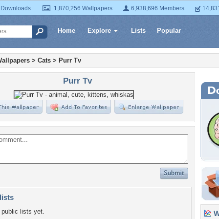
 Downloads
1,870,256 Wallpapers
6,938,696 Members
14,83
Home
Explore
Lists
Popular
allpapers
>
Cats
>
Purr Tv
Purr Tv
lists
public lists yet.
Wa