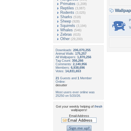
Primates
(1,208)
Reptiles
(3,087)
Wallpa
Rodents
(3,025)
Sharks
(518)
P
Sheep
(928)
Squirrels
(3,194)
V
Whales
(546)
Zebras
(615)
Other
(29,200)
Downloads:
206,070,255
Animal Walls:
175,257
All Wallpapers:
1,870,256
Tag Count:
356,266
Comments:
2,140,956
Members:
6,938,696
Votes:
14,831,653
21
Guests and
1
Member
Online:
desutter
Most users ever online was
25250 on 5/20/26.
Get your weekly helping of
fresh
wallpapers!
Email Address