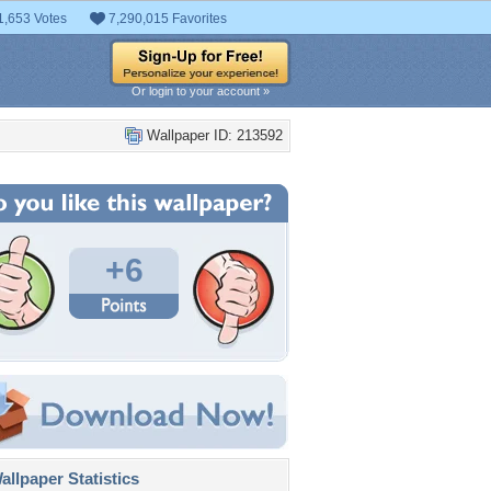
1,653 Votes
7,290,015 Favorites
Or login to your account »
Wallpaper ID: 213592
+6
llpaper Statistics