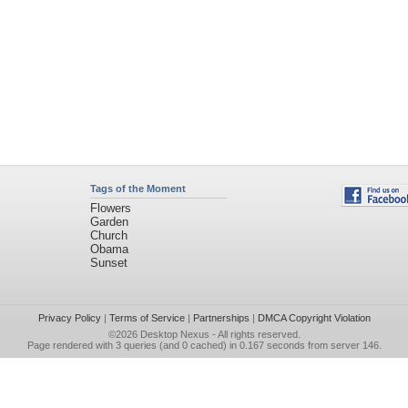
Tags of the Moment
Flowers
Garden
Church
Obama
Sunset
Privacy Policy
|
Terms of Service
|
Partnerships
|
DMCA Copyright Violation
©2026
Desktop Nexus
- All rights reserved.
Page rendered with 3 queries (and 0 cached) in 0.167 seconds from server 146.