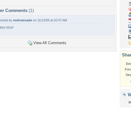
per Comments
(1)
osted by
mehransade
on 11/13/09 at 02:07 AM
ery nice!
View All Comments
Shar
Em
For
Dir
W
a