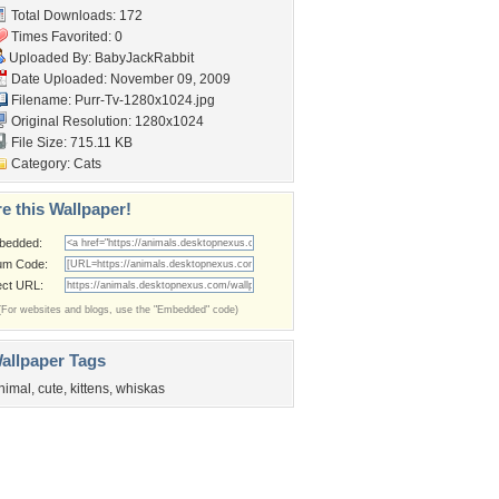
Total Downloads: 172
Times Favorited: 0
Uploaded By:
BabyJackRabbit
Date Uploaded: November 09, 2009
Filename: Purr-Tv-1280x1024.jpg
Original Resolution: 1280x1024
File Size: 715.11 KB
Category:
Cats
e this Wallpaper!
bedded:
um Code:
ect URL:
(For websites and blogs, use the "Embedded" code)
allpaper Tags
nimal
,
cute
,
kittens
,
whiskas