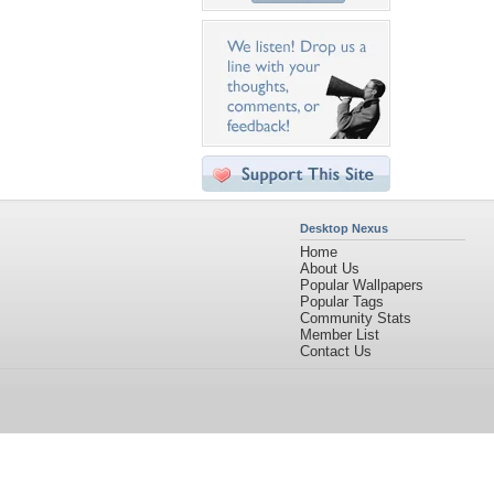
Desktop Nexus
Home
About Us
Popular Wallpapers
Popular Tags
Community Stats
Member List
Contact Us