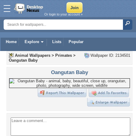
Or login to your account »
Home
Explore
Lists
Popular
Animal Wallpapers
>
Primates
>
Wallpaper ID: 2134501
Oangutan Baby
Oangutan Baby