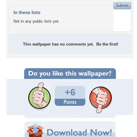
In these lists
Not in any public lists yet.
This wallpaper has no comments yet. Be the first!
+6