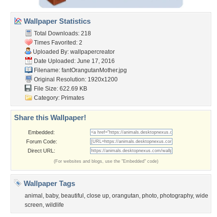
Wallpaper Statistics
Total Downloads: 218
Times Favorited: 2
Uploaded By:
wallpapercreator
Date Uploaded: June 17, 2016
Filename:
fantOrangutanMother.jpg
Original Resolution: 1920x1200
File Size: 622.69 KB
Category:
Primates
Share this Wallpaper!
Embedded:
Forum Code:
Direct URL:
(For websites and blogs, use the "Embedded" code)
Wallpaper Tags
animal
,
baby
,
beautiful
,
close up
,
orangutan
,
photo
,
photography
,
wide
screen
,
wildlife