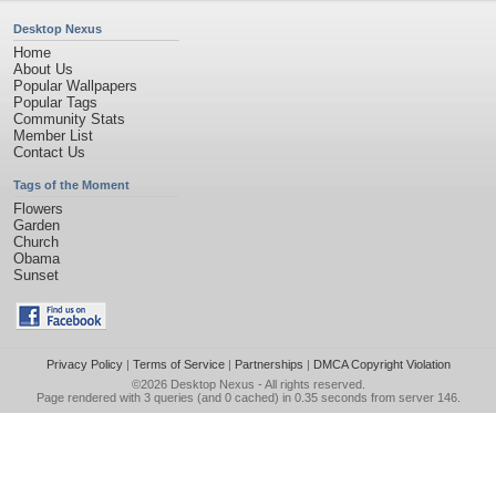
Desktop Nexus
Home
About Us
Popular Wallpapers
Popular Tags
Community Stats
Member List
Contact Us
Tags of the Moment
Flowers
Garden
Church
Obama
Sunset
Privacy Policy
|
Terms of Service
|
Partnerships
|
DMCA Copyright Violation
©2026
Desktop Nexus
- All rights reserved.
Page rendered with 3 queries (and 0 cached) in 0.35 seconds from server 146.