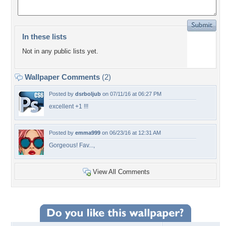
In these lists
Not in any public lists yet.
Wallpaper Comments
(2)
Posted by
dsrboljub
on 07/11/16 at 06:27 PM
excellent +1 !!!
Posted by
emma999
on 06/23/16 at 12:31 AM
Gorgeous! Fav...,
View All Comments