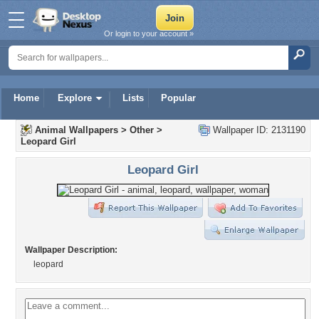
Or login to your account »
Home
Explore
Lists
Popular
Animal Wallpapers
>
Other
>
Wallpaper ID: 2131190
Leopard Girl
Leopard Girl
Wallpaper Description:
leopard