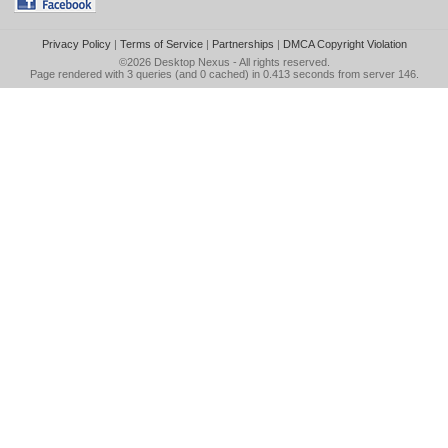
Privacy Policy
|
Terms of Service
|
Partnerships
|
DMCA Copyright Violation
©2026
Desktop Nexus
- All rights reserved.
Page rendered with 3 queries (and 0 cached) in 0.413 seconds from server 146.