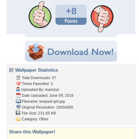
+8
Wallpaper Statistics
Total Downloads: 57
Times Favorited: 3
Uploaded By:
manizyn
Date Uploaded: June 09, 2016
Filename: leopard-gilr.jpg
Original Resolution: 1600x900
File Size: 231.65 KB
Category:
Other
Share this Wallpaper!