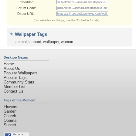
Embedded:
Forum Code:
Direct URL:
(For websites and blogs, use the "Embedded" code)
Wallpaper Tags
animal
,
leopard
,
wallpaper
,
woman
Desktop Nexus
Home
About Us
Popular Wallpapers
Popular Tags
Community Stats
Member List
Contact Us
Tags of the Moment
Flowers
Garden
Church
Obama
Sunset