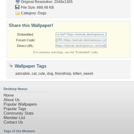
Original Resolution: 2048x1365
File Size: 888.48 KB
Category:
Dogs
Share this Wallpaper!
Embedded:
Forum Code:
Direct URL:
(For websites and blogs, use the "Embedded" code)
Wallpaper Tags
adorable
,
cat
,
cute
,
dog
,
friendhsip
,
kitten
,
sweet
Desktop Nexus
Home
About Us
Popular Wallpapers
Popular Tags
Community Stats
Member List
Contact Us
Tags of the Moment