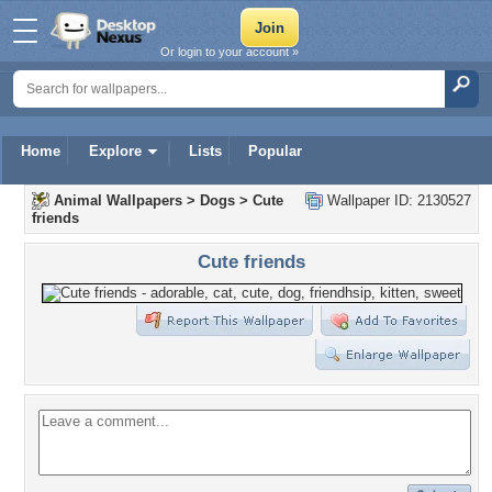
Or login to your account »
Home
Explore
Lists
Popular
Animal Wallpapers
>
Dogs
>
Cute
Wallpaper ID: 2130527
friends
Cute friends