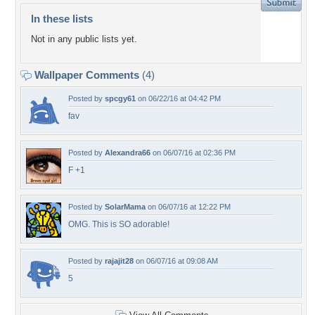
In these lists
Not in any public lists yet.
Wallpaper Comments
(4)
Posted by
spcgy61
on 06/22/16 at 04:42 PM
fav
Posted by
Alexandra66
on 06/07/16 at 02:36 PM
F +1
Posted by
SolarMama
on 06/07/16 at 12:22 PM
OMG. This is SO adorable!
Posted by
rajajit28
on 06/07/16 at 09:08 AM
5