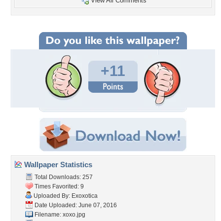
View All Comments
+11
Wallpaper Statistics
Total Downloads: 257
Times Favorited: 9
Uploaded By:
Exoxotica
Date Uploaded: June 07, 2016
Filename: xoxo.jpg