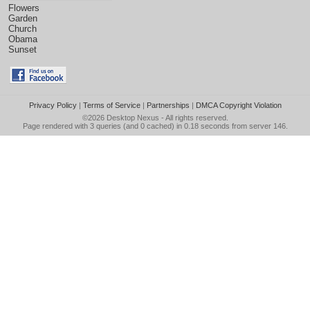
Flowers
Garden
Church
Obama
Sunset
Privacy Policy
|
Terms of Service
|
Partnerships
|
DMCA Copyright Violation
©2026
Desktop Nexus
- All rights reserved.
Page rendered with 3 queries (and 0 cached) in 0.18 seconds from server 146.