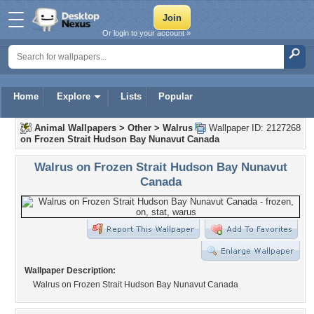
Or login to your account »
Home
Explore
Lists
Popular
Animal Wallpapers
>
Other
>
Walrus
Wallpaper ID: 2127268
on Frozen Strait Hudson Bay Nunavut Canada
Walrus on Frozen Strait Hudson Bay Nunavut
Canada
Wallpaper Description:
Walrus on Frozen Strait Hudson Bay Nunavut Canada