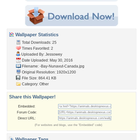
Wallpaper Statistics
Total Downloads: 25
Times Favorited: 2
Uploaded By:
Jessowey
Date Uploaded: May 30, 2016
Filename:
-Bay-Nunavut-Canada.jpg
Original Resolution: 1920x1200
File Size: 864.41 KB
Category:
Other
Share this Wallpaper!
Embedded:
Forum Code:
Direct URL:
(For websites and blogs, use the "Embedded" code)
Wallpaper Tags