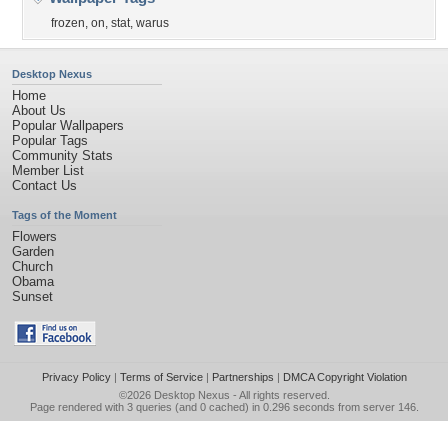
frozen
,
on
,
stat
,
warus
Desktop Nexus
Home
About Us
Popular Wallpapers
Popular Tags
Community Stats
Member List
Contact Us
Tags of the Moment
Flowers
Garden
Church
Obama
Sunset
Privacy Policy
|
Terms of Service
|
Partnerships
|
DMCA Copyright Violation
©2026
Desktop Nexus
- All rights reserved.
Page rendered with 3 queries (and 0 cached) in 0.296 seconds from server 146.