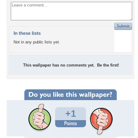
In these lists
Not in any public lists yet.
This wallpaper has no comments yet. Be the first!
+1