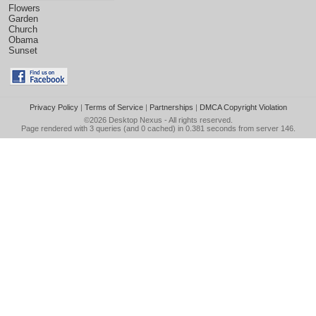
Flowers
Garden
Church
Obama
Sunset
Privacy Policy
|
Terms of Service
|
Partnerships
|
DMCA Copyright Violation
©2026
Desktop Nexus
- All rights reserved.
Page rendered with 3 queries (and 0 cached) in 0.381 seconds from server 146.