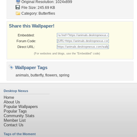
Original Resolution: 1024x899
File Size: 245.69 KB
Category:
Butterflies
Share this Wallpaper!
Embedded:
Forum Code:
Direct URL:
(For websites and blogs, use the "Embedded" code)
Wallpaper Tags
animals
,
butterfly
,
flowers
,
spring
Desktop Nexus
Home
About Us
Popular Wallpapers
Popular Tags
Community Stats
Member List
Contact Us
Tags of the Moment