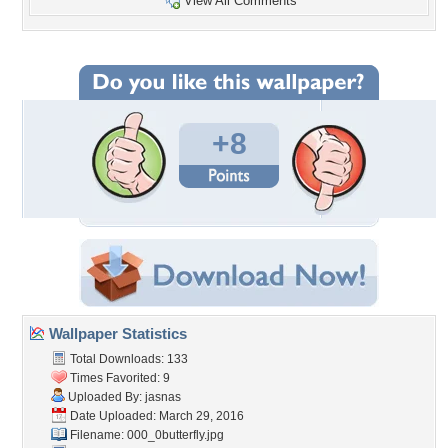
View All Comments
+8
Wallpaper Statistics
Total Downloads: 133
Times Favorited: 9
Uploaded By:
jasnas
Date Uploaded: March 29, 2016
Filename: 000_0butterfly.jpg