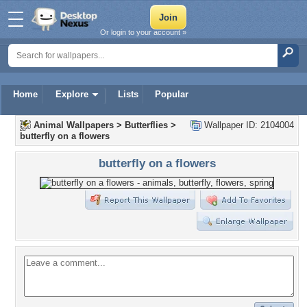
Or login to your account »
Home
Explore
Lists
Popular
Animal Wallpapers
>
Butterflies
>
Wallpaper ID: 2104004
butterfly on a flowers
butterfly on a flowers