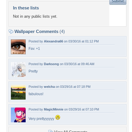
In these lists
Not in any public lists yet.
Wallpaper Comments
(4)
Posted by
Alexandra66
on 03/30/16 at 01:12 PM
Fav. +1
Posted by
Darksong
on 03/30/16 at 09:46 AM
Pretty
Posted by
welcha
on 03/29/16 at 07:18 PM
fabulous!
Posted by
MagicMinnie
on 03/29/16 at 07:10 PM
Very prettyyyyyy