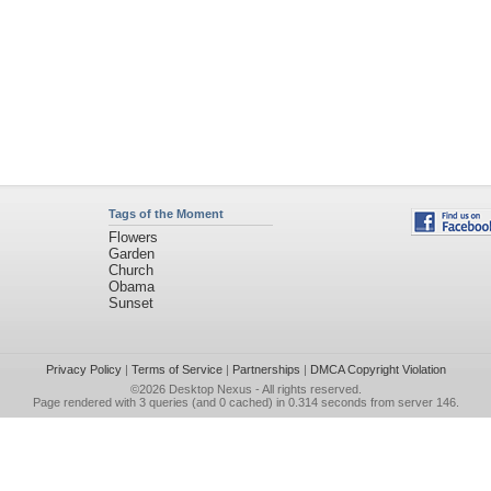
Tags of the Moment
Flowers
Garden
Church
Obama
Sunset
Privacy Policy
|
Terms of Service
|
Partnerships
|
DMCA Copyright Violation
©2026
Desktop Nexus
- All rights reserved.
Page rendered with 3 queries (and 0 cached) in 0.314 seconds from server 146.