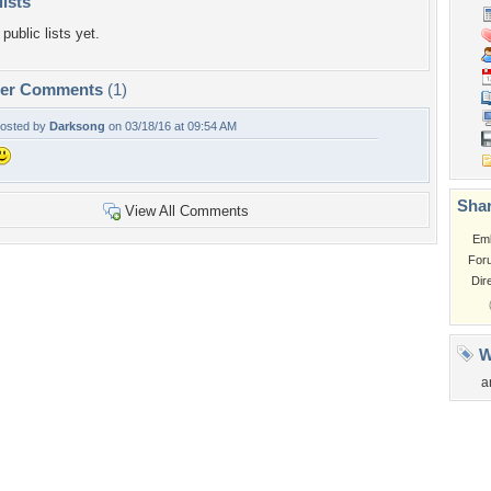
lists
public lists yet.
per Comments
(1)
osted by
Darksong
on 03/18/16 at 09:54 AM
Shar
View All Comments
Em
For
Dir
W
a