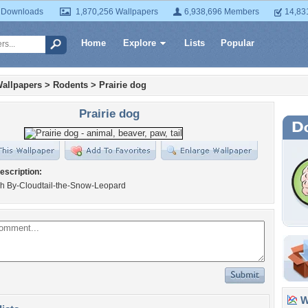
 Downloads
1,870,256 Wallpapers
6,938,696 Members
14,83
Home
Explore
Lists
Popular
allpapers
>
Rodents
>
Prairie dog
Prairie dog
escription:
h By-Cloudtail-the-Snow-Leopard
Wa