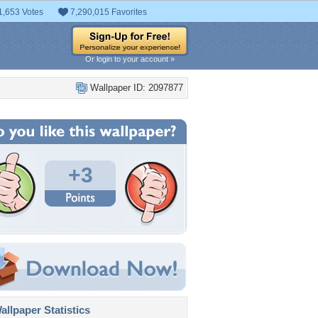
1,653 Votes
7,290,015 Favorites
Or login to your account »
Wallpaper ID: 2097877
+3
llpaper Statistics