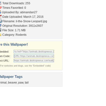
Total Downloads: 255
Times Favorited: 0
Uploaded By:
abinandan27
Date Uploaded: March 17, 2016
Filename:
il-the-Snow-Leopard.jpg
Original Resolution: 3911x2607
File Size: 1.71 MB
Category:
Rodents
e this Wallpaper!
bedded:
um Code:
ect URL:
(For websites and blogs, use the "Embedded" code)
allpaper Tags
nimal
,
beaver
,
paw
,
tail