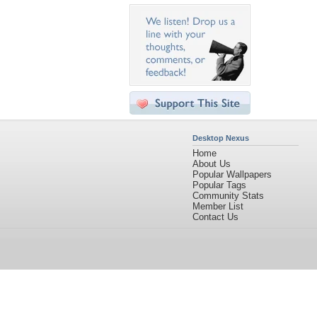
Desktop Nexus
Home
About Us
Popular Wallpapers
Popular Tags
Community Stats
Member List
Contact Us