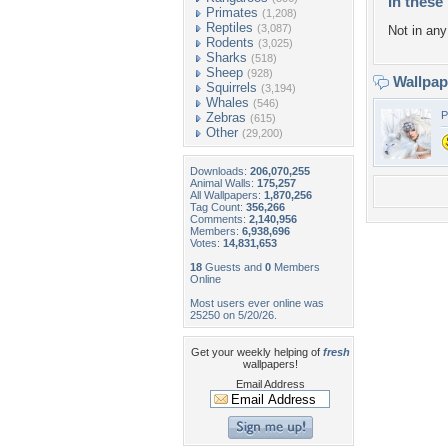
In these 
Primates
(1,208)
Reptiles
(3,087)
Not in any 
Rodents
(3,025)
Sharks
(518)
Sheep
(928)
Wallpa
Squirrels
(3,194)
Whales
(546)
P
Zebras
(615)
Other
(29,200)
Downloads:
206,070,255
Animal Walls:
175,257
All Wallpapers:
1,870,256
Tag Count:
356,266
Comments:
2,140,956
Members:
6,938,696
Votes:
14,831,653
18
Guests and
0
Members
Online
Most users ever online was
25250 on 5/20/26.
Get your weekly helping of
fresh
wallpapers!
Email Address