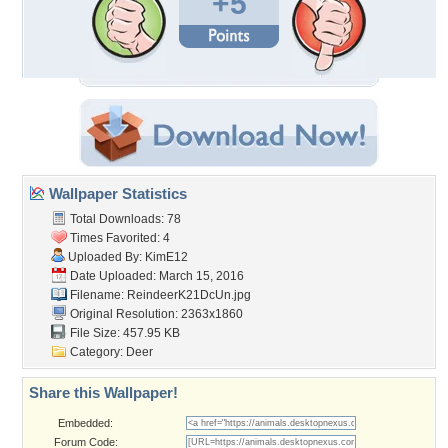
+5
Wallpaper Statistics
Total Downloads: 78
Times Favorited: 4
Uploaded By:
KimE12
Date Uploaded: March 15, 2016
Filename: ReindeerK21DcUn.jpg
Original Resolution: 2363x1860
File Size: 457.95 KB
Category:
Deer
Share this Wallpaper!
Embedded:
Forum Code: