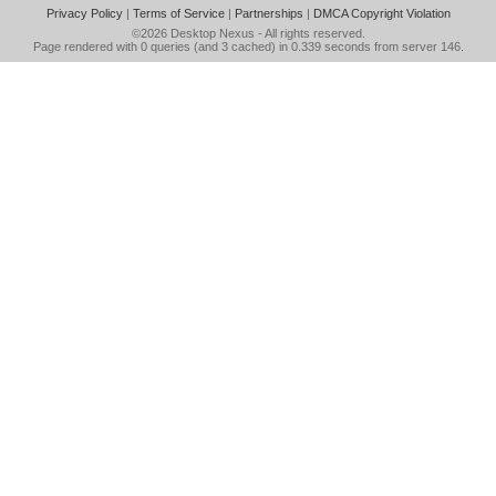
Privacy Policy
|
Terms of Service
|
Partnerships
|
DMCA Copyright Violation
©2026
Desktop Nexus
- All rights reserved.
Page rendered with 0 queries (and 3 cached) in 0.339 seconds from server 146.