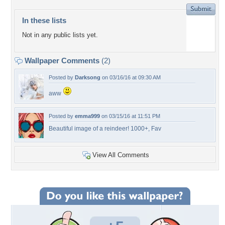
In these lists
Not in any public lists yet.
Wallpaper Comments
(2)
Posted by
Darksong
on 03/16/16 at 09:30 AM
aww
Posted by
emma999
on 03/15/16 at 11:51 PM
Beautiful image of a reindeer! 1000+, Fav
View All Comments