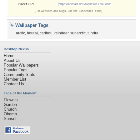
Direct URL:
(For websites and blogs, use the "Embedded" code)
Wallpaper Tags
arctic
,
boreal
,
caribou
,
reindeer
,
subarctic
,
tundra
Desktop Nexus
Home
About Us
Popular Wallpapers
Popular Tags
Community Stats
Member List
Contact Us
Tags of the Moment
Flowers
Garden
Church
Obama
Sunset