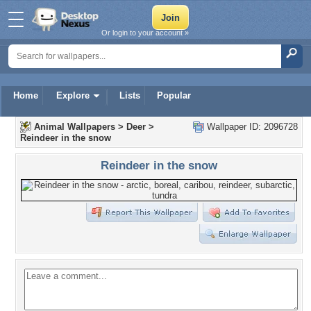
Or login to your account »
Home
Explore
Lists
Popular
Animal Wallpapers
>
Deer
>
Wallpaper ID: 2096728
Reindeer in the snow
Reindeer in the snow