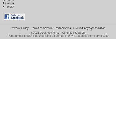
Obama
Sunset
Privacy Policy
|
Terms of Service
|
Partnerships
|
DMCA Copyright Violation
©2026
Desktop Nexus
- All rights reserved.
Page rendered with 3 queries (and 0 cached) in 0.744 seconds from server 146.