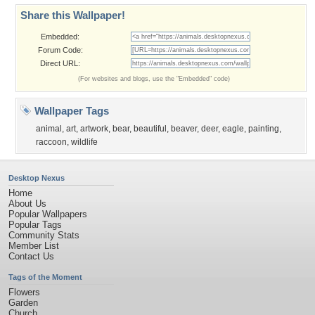
Share this Wallpaper!
Embedded:
Forum Code:
Direct URL:
(For websites and blogs, use the "Embedded" code)
Wallpaper Tags
animal
,
art
,
artwork
,
bear
,
beautiful
,
beaver
,
deer
,
eagle
,
painting
,
raccoon
,
wildlife
Desktop Nexus
Home
About Us
Popular Wallpapers
Popular Tags
Community Stats
Member List
Contact Us
Tags of the Moment
Flowers
Garden
Church