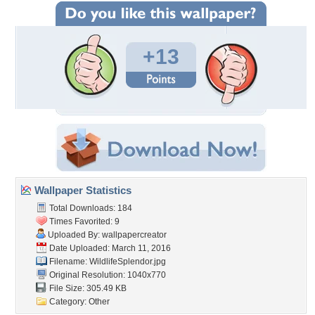
+13
Wallpaper Statistics
Total Downloads: 184
Times Favorited: 9
Uploaded By:
wallpapercreator
Date Uploaded: March 11, 2016
Filename: WildlifeSplendor.jpg
Original Resolution: 1040x770
File Size: 305.49 KB
Category:
Other