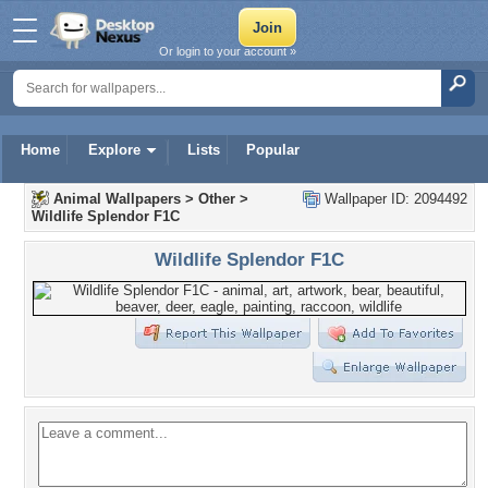
Or login to your account »
Home
Explore
Lists
Popular
Animal Wallpapers
>
Other
>
Wallpaper ID: 2094492
Wildlife Splendor F1C
Wildlife Splendor F1C