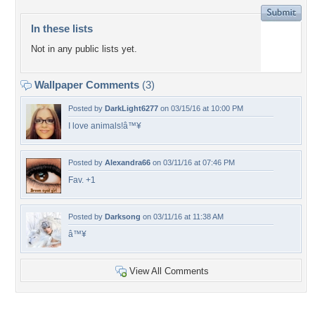
In these lists
Not in any public lists yet.
Wallpaper Comments
(3)
Posted by
DarkLight6277
on 03/15/16 at 10:00 PM
I love animals!â™¥
Posted by
Alexandra66
on 03/11/16 at 07:46 PM
Fav. +1
Posted by
Darksong
on 03/11/16 at 11:38 AM
â™¥
View All Comments