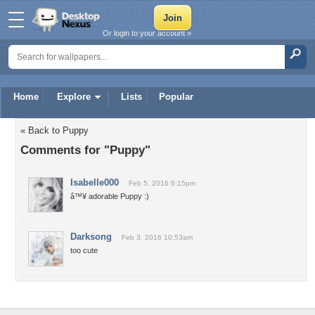
Or login to your account »
Home
Explore
Lists
Popular
« Back to Puppy
Comments for "Puppy"
Isabelle000
Feb 5, 2016 6:15pm
â™¥ adorable Puppy :)
Darksong
Feb 3, 2016 10:53am
too cute