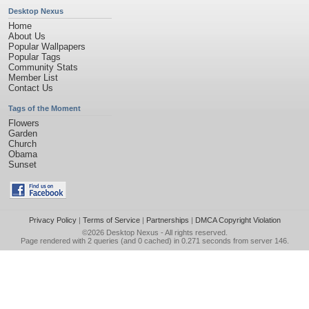
Desktop Nexus
Home
About Us
Popular Wallpapers
Popular Tags
Community Stats
Member List
Contact Us
Tags of the Moment
Flowers
Garden
Church
Obama
Sunset
Privacy Policy
|
Terms of Service
|
Partnerships
|
DMCA Copyright Violation
©2026
Desktop Nexus
- All rights reserved.
Page rendered with 2 queries (and 0 cached) in 0.271 seconds from server 146.