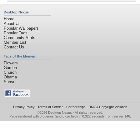
Desktop Nexus
Home
About Us
Popular Wallpapers
Popular Tags
Community Stats
Member List
Contact Us
Tags of the Moment
Flowers
Garden
Church
Obama
Sunset
Privacy Policy
|
Terms of Service
|
Partnerships
|
DMCA Copyright Violation
©2026
Desktop Nexus
- All rights reserved.
Page rendered with 3 queries (and 0 cached) in 0.322 seconds from server 146.