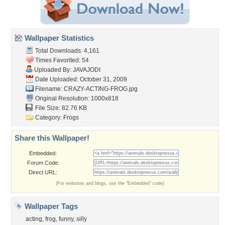
Wallpaper Statistics
Total Downloads: 4,161
Times Favorited: 54
Uploaded By:
JAVAJODI
Date Uploaded: October 31, 2009
Filename: CRAZY-ACTING-FROG.jpg
Original Resolution: 1000x818
File Size: 82.76 KB
Category:
Frogs
Share this Wallpaper!
Embedded:
Forum Code:
Direct URL:
(For websites and blogs, use the "Embedded" code)
Wallpaper Tags
acting
,
frog
,
funny
,
silly