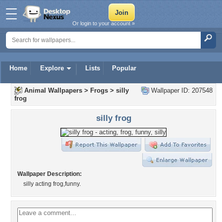
Or login to your account »
Home
Explore
Lists
Popular
Animal Wallpapers
>
Frogs
>
silly
Wallpaper ID: 207548
frog
silly frog
Wallpaper Description:
silly acting frog,funny.