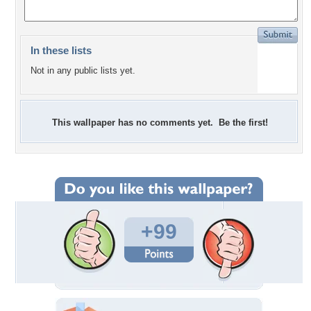
In these lists
Not in any public lists yet.
This wallpaper has no comments yet. Be the first!
+99