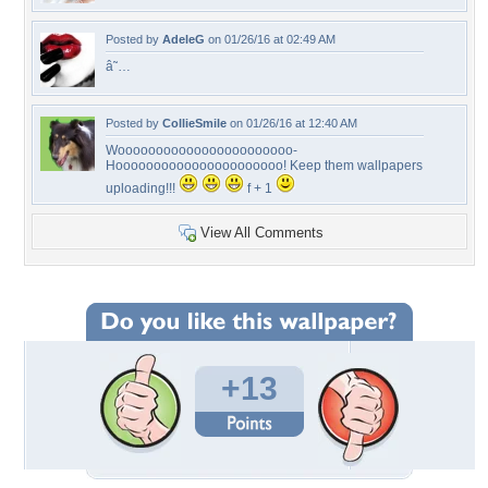
Posted by
AdeleG
on 01/26/16 at 02:49 AM
â˜…
Posted by
CollieSmile
on 01/26/16 at 12:40 AM
Wooooooooooooooooooooooo-
Hoooooooooooooooooooooo! Keep them wallpapers
uploading!!!
f + 1
View All Comments
+13