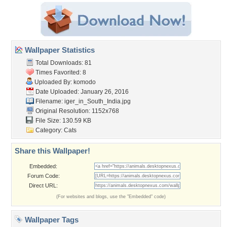
Wallpaper Statistics
Total Downloads: 81
Times Favorited: 8
Uploaded By:
komodo
Date Uploaded: January 26, 2016
Filename:
iger_in_South_India.jpg
Original Resolution: 1152x768
File Size: 130.59 KB
Category:
Cats
Share this Wallpaper!
Embedded:
Forum Code:
Direct URL:
(For websites and blogs, use the "Embedded" code)
Wallpaper Tags