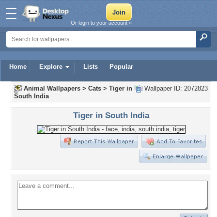
Or login to your account »
Home
Explore
Lists
Popular
Animal Wallpapers
>
Cats
>
Tiger in
Wallpaper ID: 2072823
South India
Tiger in South India