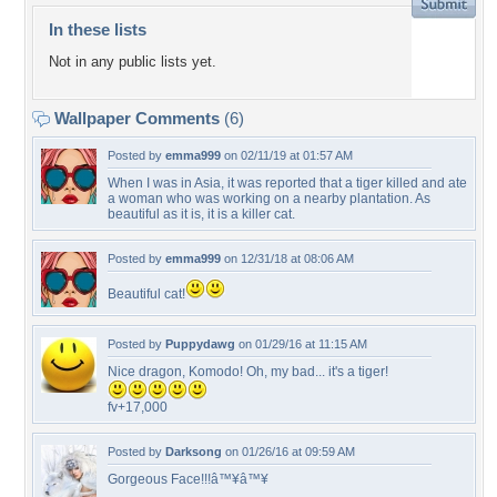
In these lists
Not in any public lists yet.
Wallpaper Comments
(6)
Posted by
emma999
on 02/11/19 at 01:57 AM
When I was in Asia, it was reported that a tiger killed and ate
a woman who was working on a nearby plantation. As
beautiful as it is, it is a killer cat.
Posted by
emma999
on 12/31/18 at 08:06 AM
Beautiful cat!
Posted by
Puppydawg
on 01/29/16 at 11:15 AM
Nice dragon, Komodo! Oh, my bad... it's a tiger!
fv+17,000
Posted by
Darksong
on 01/26/16 at 09:59 AM
Gorgeous Face!!!â™¥â™¥