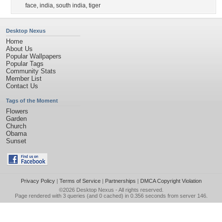
face
,
india
,
south india
,
tiger
Desktop Nexus
Home
About Us
Popular Wallpapers
Popular Tags
Community Stats
Member List
Contact Us
Tags of the Moment
Flowers
Garden
Church
Obama
Sunset
Privacy Policy
|
Terms of Service
|
Partnerships
|
DMCA Copyright Violation
©2026
Desktop Nexus
- All rights reserved.
Page rendered with 3 queries (and 0 cached) in 0.356 seconds from server 146.