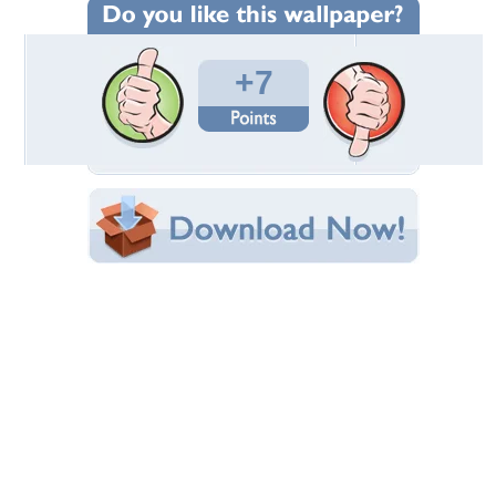
Wallpaper Statistics
Total Downloads: 71
Times Favorited: 3
Uploaded By:
cehenot
Date Uploaded: January 18, 2016
Filename: insecte-spider.jpg
Original Resolution: 1920x1080
File Size: 420.86 KB
Category:
Other
Share this Wallpaper!
Embedded:
Forum Code:
Direct URL:
(For websites and blogs, use the "Embedded" code)
Wallpaper Tags
blue
,
insect
,
macro
,
red
,
spider
,
yellow
Desktop Nexus
Home