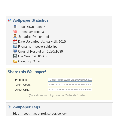
About Us
Popular Wallpapers
Popular Tags
Community Stats
Member List
Contact Us
Tags of the Moment
Flowers
Garden
Church
Obama
Sunset
Privacy Policy
|
Terms of Service
|
Partnerships
|
DMCA Copyright Violation
©2026
Desktop Nexus
- All rights reserved.
Page rendered with 3 queries (and 0 cached) in 0.38 seconds from server 146.