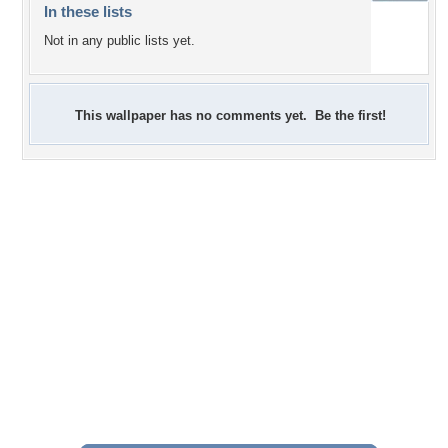
In these lists
Not in any public lists yet.
This wallpaper has no comments yet. Be the first!
+7