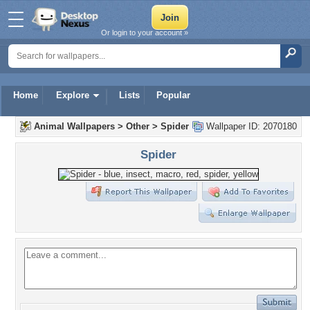
Or login to your account »
Home
Explore
Lists
Popular
Animal Wallpapers
>
Other
>
Spider
Wallpaper ID: 2070180
Spider