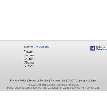
Tags of the Moment
Flowers
Garden
Church
Obama
Sunset
Privacy Policy
|
Terms of Service
|
Partnerships
|
DMCA Copyright Violation
©2026
Desktop Nexus
- All rights reserved.
Page rendered with 3 queries (and 0 cached) in 0.325 seconds from server 146.