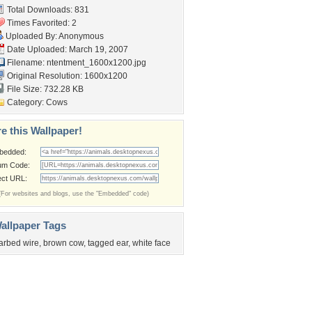
Total Downloads: 831
Times Favorited: 2
Uploaded By: Anonymous
Date Uploaded: March 19, 2007
Filename:
ntentment_1600x1200.jpg
Original Resolution: 1600x1200
File Size: 732.28 KB
Category:
Cows
e this Wallpaper!
bedded:
um Code:
ect URL:
(For websites and blogs, use the "Embedded" code)
allpaper Tags
arbed wire
,
brown cow
,
tagged ear
,
white face