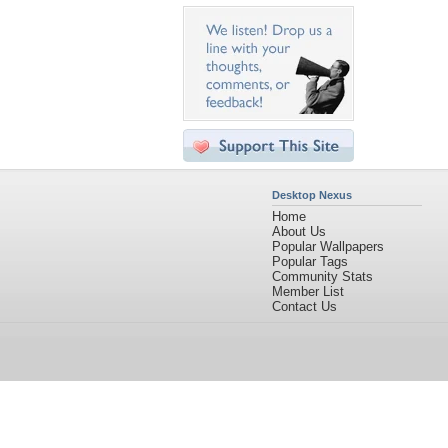
Desktop Nexus
Home
About Us
Popular Wallpapers
Popular Tags
Community Stats
Member List
Contact Us