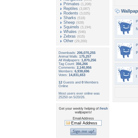
Primates
(1,208)
Reptiles
(3,087)
Wallpa
Rodents
(3,025)
Sharks
(518)
P
Sheep
(928)
Squirrels
(3,194)
N
Whales
(546)
Zebras
(615)
Other
(29,200)
P
P
Downloads:
206,070,255
Animal Walls:
175,257
All Wallpapers:
1,870,256
Tag Count:
356,266
Comments:
2,140,956
P
Members:
6,938,696
Votes:
14,831,653
I
12
Guests and
0
Members
Online
Most users ever online was
25250 on 5/20/26.
Get your weekly helping of
fresh
wallpapers!
Email Address