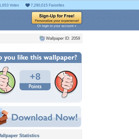
1,653 Votes
7,290,015 Favorites
Or login to your account »
Wallpaper ID: 2059
+8
llpaper Statistics