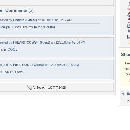
per Comments
(3)
osted by
Danella (Guest)
on 01/10/09 at 07:12 AM
ice pic. Cows are my favorite critter
osted by
I HEART COWS! (Guest)
on 12/20/08 at 07:14 PM
Ie is COOL
Shar
Em
osted by
PIe is COOL (Guest)
on 12/20/08 at 10:42 AM
For
 HEART COWS!
Dir
View All Comments
W
b