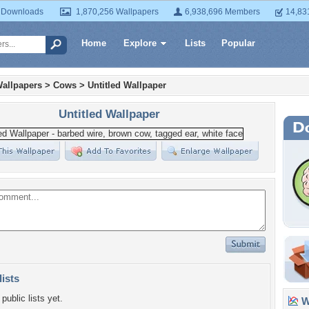
 Downloads
1,870,256 Wallpapers
6,938,696 Members
14,83
Home
Explore
Lists
Popular
allpapers
>
Cows
>
Untitled Wallpaper
Untitled Wallpaper
lists
public lists yet.
Wa