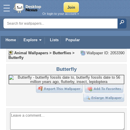
Or login to your account »
Home
Explore
Lists
Popular
Animal Wallpapers
>
Butterflies
>
Wallpaper ID: 2053390
Butterfly
Butterfly