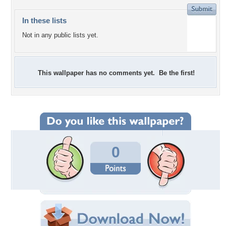
In these lists
Not in any public lists yet.
This wallpaper has no comments yet. Be the first!
0