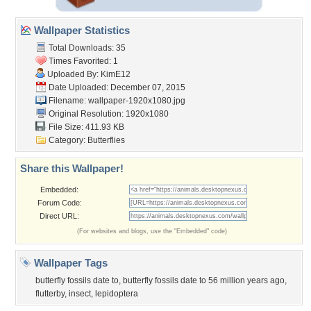
Wallpaper Statistics
Total Downloads: 35
Times Favorited: 1
Uploaded By:
KimE12
Date Uploaded: December 07, 2015
Filename:
wallpaper-1920x1080.jpg
Original Resolution: 1920x1080
File Size: 411.93 KB
Category:
Butterflies
Share this Wallpaper!
Embedded:
Forum Code:
Direct URL:
(For websites and blogs, use the "Embedded" code)
Wallpaper Tags
butterfly fossils date to
,
butterfly fossils date to 56 million years ago
,
flutterby
,
insect
,
lepidoptera