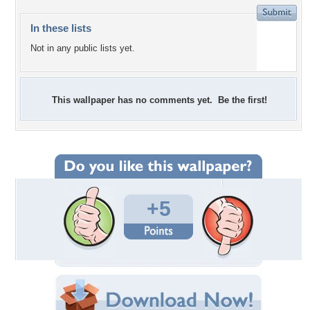
In these lists
Not in any public lists yet.
This wallpaper has no comments yet. Be the first!
+5