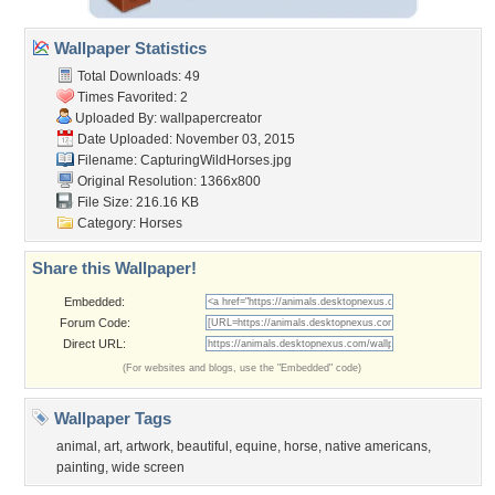
Wallpaper Statistics
Total Downloads: 49
Times Favorited: 2
Uploaded By:
wallpapercreator
Date Uploaded: November 03, 2015
Filename: CapturingWildHorses.jpg
Original Resolution: 1366x800
File Size: 216.16 KB
Category:
Horses
Share this Wallpaper!
Embedded:
Forum Code:
Direct URL:
(For websites and blogs, use the "Embedded" code)
Wallpaper Tags
animal
,
art
,
artwork
,
beautiful
,
equine
,
horse
,
native americans
,
painting
,
wide screen