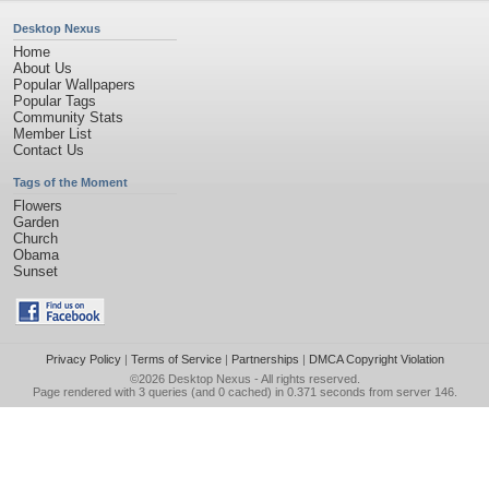
Desktop Nexus
Home
About Us
Popular Wallpapers
Popular Tags
Community Stats
Member List
Contact Us
Tags of the Moment
Flowers
Garden
Church
Obama
Sunset
Privacy Policy
|
Terms of Service
|
Partnerships
|
DMCA Copyright Violation
©2026
Desktop Nexus
- All rights reserved.
Page rendered with 3 queries (and 0 cached) in 0.371 seconds from server 146.