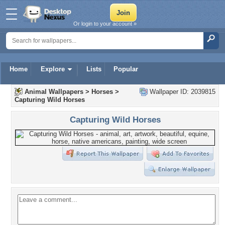
Or login to your account »
Home
Explore
Lists
Popular
Animal Wallpapers
>
Horses
>
Wallpaper ID: 2039815
Capturing Wild Horses
Capturing Wild Horses