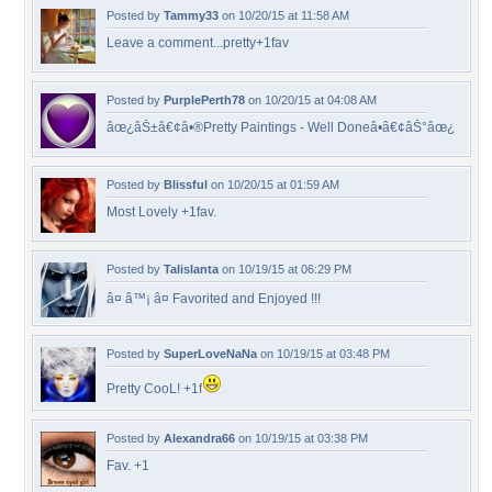
Posted by
Tammy33
on 10/20/15 at 11:58 AM
Leave a comment...pretty+1fav
Posted by
PurplePerth78
on 10/20/15 at 04:08 AM
âœ¿âŠ±â€¢â•®Pretty Paintings - Well Doneâ•­â€¢âŠ°âœ¿
Posted by
Blissful
on 10/20/15 at 01:59 AM
Most Lovely +1fav.
Posted by
Talislanta
on 10/19/15 at 06:29 PM
â¤ â™¡ â¤ Favorited and Enjoyed !!!
Posted by
SuperLoveNaNa
on 10/19/15 at 03:48 PM
Pretty CooL! +1f
Posted by
Alexandra66
on 10/19/15 at 03:38 PM
Fav. +1