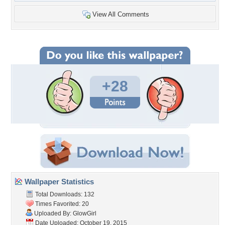
View All Comments
+28
Wallpaper Statistics
Total Downloads: 132
Times Favorited: 20
Uploaded By:
GlowGirl
Date Uploaded: October 19, 2015