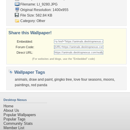
Filename: LI_9280.JPG
Original Resolution: 1400x955
File Size: 582.84 KB
Category:
Other
Share this Wallpaper!
Embedded:
Forum Code:
Direct URL:
(For websites and blogs, use the "Embedded" code)
Wallpaper Tags
animals
,
draw and paint
,
gingko tree
,
love four seasons
,
moons
,
paintings
,
red panda
Desktop Nexus
Home
About Us
Popular Wallpapers
Popular Tags
Community Stats
Member List