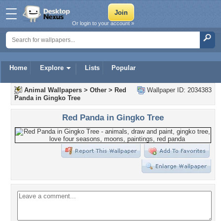
Or login to your account »
Home
Explore
Lists
Popular
Animal Wallpapers
>
Other
>
Red
Wallpaper ID: 2034383
Panda in Gingko Tree
Red Panda in Gingko Tree