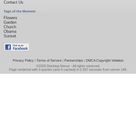
Contact Us
Tags of the Moment
Flowers
Garden
Church
Obama
Sunset
Privacy Policy
|
Terms of Service
|
Partnerships
|
DMCA Copyright Violation
©2026
Desktop Nexus
- All rights reserved.
Page rendered with 3 queries (and 0 cached) in 0.307 seconds from server 146.