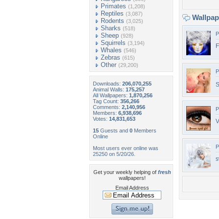
Primates
(1,208)
Reptiles
(3,087)
Wallpa
Rodents
(3,025)
Sharks
(518)
P
Sheep
(928)
Squirrels
(3,194)
F
Whales
(546)
Zebras
(615)
Other
(29,200)
P
Downloads:
206,070,255
S
Animal Walls:
175,257
All Wallpapers:
1,870,256
Tag Count:
356,266
Comments:
2,140,956
P
Members:
6,938,696
Votes:
14,831,653
V
15
Guests and
0
Members
Online
P
Most users ever online was
25250 on 5/20/26.
s
Get your weekly helping of
fresh
wallpapers!
Email Address