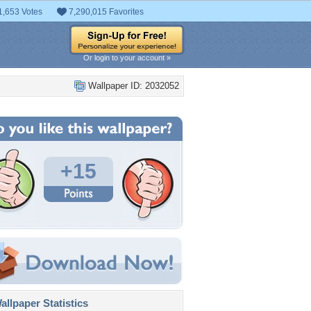
1,653 Votes
7,290,015 Favorites
Or login to your account »
Wallpaper ID: 2032052
+15
llpaper Statistics