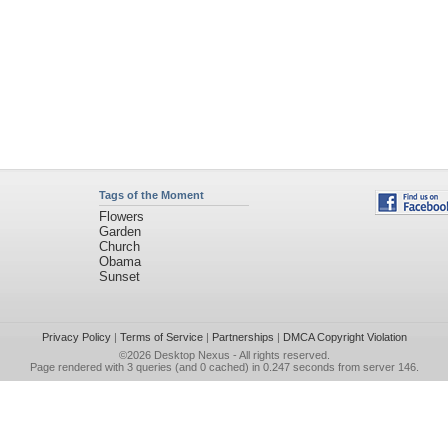
Tags of the Moment
Flowers
Garden
Church
Obama
Sunset
Privacy Policy
|
Terms of Service
|
Partnerships
|
DMCA Copyright Violation
©2026
Desktop Nexus
- All rights reserved.
Page rendered with 3 queries (and 0 cached) in 0.247 seconds from server 146.