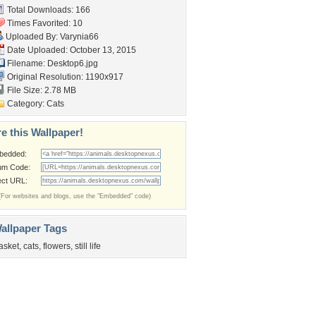
Total Downloads: 166
Times Favorited: 10
Uploaded By:
Varynia66
Date Uploaded: October 13, 2015
Filename: Desktop6.jpg
Original Resolution: 1190x917
File Size: 2.78 MB
Category:
Cats
e this Wallpaper!
bedded:
um Code:
ect URL:
(For websites and blogs, use the "Embedded" code)
allpaper Tags
asket
,
cats
,
flowers
,
still life