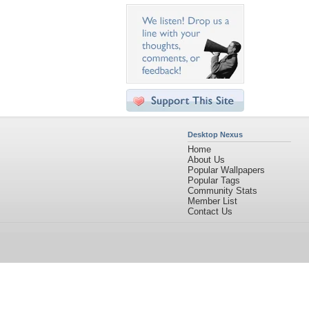
Desktop Nexus
Home
About Us
Popular Wallpapers
Popular Tags
Community Stats
Member List
Contact Us