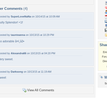
per Comments
(4)
osted by
SuperLoveNaNa
on 10/14/15 at 10:09 AM
ully Splendor! +1f
osted by
taunteanna
on 10/13/15 at 10:29 PM
o adorable â¤ï¸âž•
Shar
Em
osted by
Alexandra66
on 10/13/15 at 04:20 PM
For
ery sweet.
Dir
osted by
Darksong
on 10/13/15 at 11:19 AM
W
weet
b
View All Comments