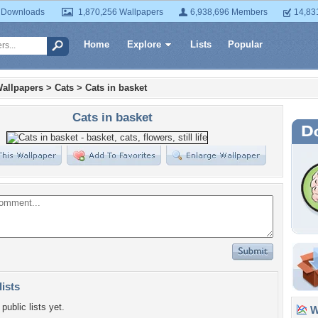
 Downloads
1,870,256 Wallpapers
6,938,696 Members
14,83
Home
Explore
Lists
Popular
allpapers
>
Cats
>
Cats in basket
Cats in basket
lists
public lists yet.
Wa