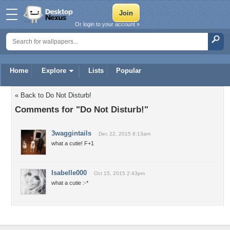
Or login to your account »
Home
Explore
Lists
Popular
« Back to Do Not Disturb!
Comments for "Do Not Disturb!"
3waggintails
Dec 22, 2015 8:13am
what a cutie! F+1
Isabelle000
Oct 15, 2015 2:43pm
what a cutie :-*