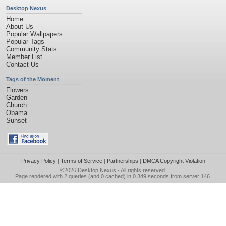
Desktop Nexus
Home
About Us
Popular Wallpapers
Popular Tags
Community Stats
Member List
Contact Us
Tags of the Moment
Flowers
Garden
Church
Obama
Sunset
Privacy Policy
|
Terms of Service
|
Partnerships
|
DMCA Copyright Violation
©2026
Desktop Nexus
- All rights reserved.
Page rendered with 2 queries (and 0 cached) in 0.349 seconds from server 146.