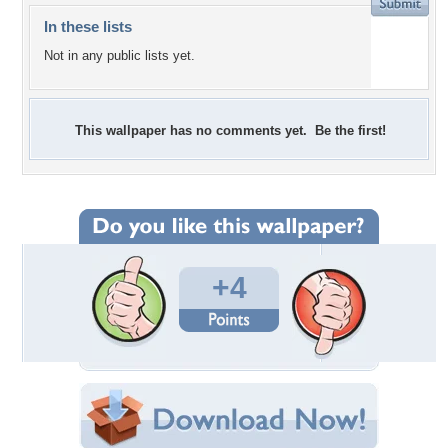
In these lists
Not in any public lists yet.
This wallpaper has no comments yet. Be the first!
+4