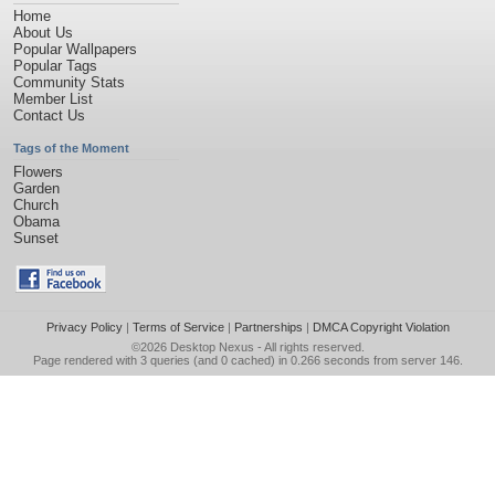
Home
About Us
Popular Wallpapers
Popular Tags
Community Stats
Member List
Contact Us
Tags of the Moment
Flowers
Garden
Church
Obama
Sunset
Privacy Policy
|
Terms of Service
|
Partnerships
|
DMCA Copyright Violation
©2026
Desktop Nexus
- All rights reserved.
Page rendered with 3 queries (and 0 cached) in 0.266 seconds from server 146.