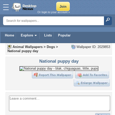
Or login to your account »
Home
Explore
Lists
Popular
Animal Wallpapers
>
Dogs
>
Wallpaper ID: 2029853
National puppy day
National puppy day