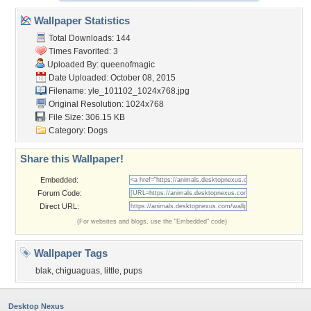
Wallpaper Statistics
Total Downloads: 144
Times Favorited: 3
Uploaded By:
queenofmagic
Date Uploaded: October 08, 2015
Filename:
yle_101102_1024x768.jpg
Original Resolution: 1024x768
File Size: 306.15 KB
Category:
Dogs
Share this Wallpaper!
Embedded:
Forum Code:
Direct URL:
(For websites and blogs, use the "Embedded" code)
Wallpaper Tags
blak
,
chiguaguas
,
little
,
pups
Desktop Nexus