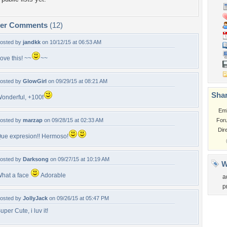
per Comments
(12)
osted by
jandkk
on 10/12/15 at 06:53 AM
ove this! ~~
~~
osted by
GlowGirl
on 09/29/15 at 08:21 AM
Shar
onderful, +100f
Em
osted by
marzap
on 09/28/15 at 02:33 AM
For
Dir
ue expresion!! Hermoso!
osted by
Darksong
on 09/27/15 at 10:19 AM
W
hat a face
Adorable
a
p
osted by
JollyJack
on 09/26/15 at 05:47 PM
uper Cute, i luv it!