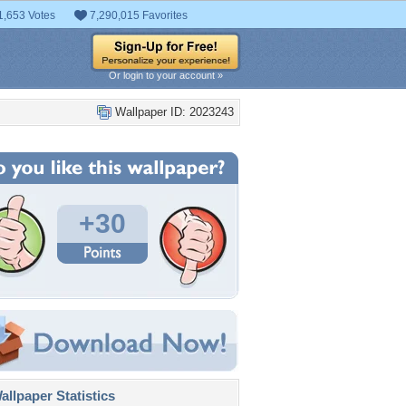
1,653 Votes
7,290,015 Favorites
Or login to your account »
Wallpaper ID: 2023243
+30
llpaper Statistics