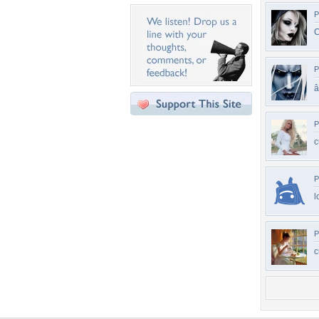
P
C
P
â
P
c
P
l
P
c