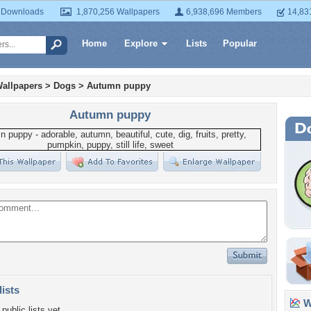
 Downloads
1,870,256 Wallpapers
6,938,696 Members
14,83
Home
Explore
Lists
Popular
allpapers
>
Dogs
>
Autumn puppy
Autumn puppy
lists
Wa
public lists yet.