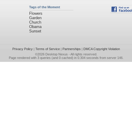
Tags of the Moment
Flowers
Garden
Church
Obama
Sunset
Privacy Policy
|
Terms of Service
|
Partnerships
|
DMCA Copyright Violation
©2026
Desktop Nexus
- All rights reserved.
Page rendered with 3 queries (and 0 cached) in 0.304 seconds from server 146.