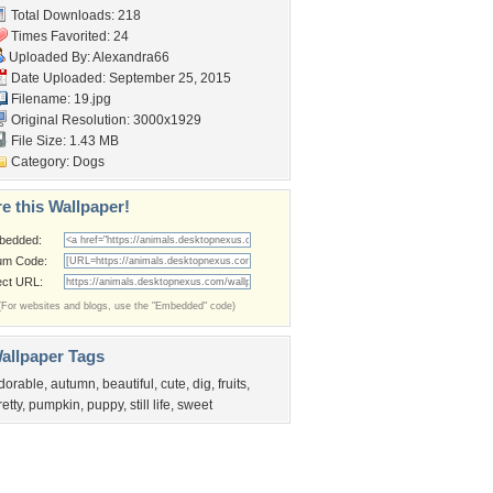
Total Downloads: 218
Times Favorited: 24
Uploaded By:
Alexandra66
Date Uploaded: September 25, 2015
Filename: 19.jpg
Original Resolution: 3000x1929
File Size: 1.43 MB
Category:
Dogs
e this Wallpaper!
bedded:
um Code:
ect URL:
(For websites and blogs, use the "Embedded" code)
allpaper Tags
dorable
,
autumn
,
beautiful
,
cute
,
dig
,
fruits
,
retty
,
pumpkin
,
puppy
,
still life
,
sweet