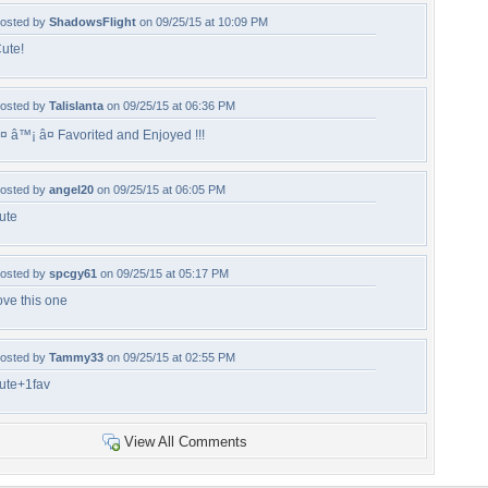
osted by
ShadowsFlight
on 09/25/15 at 10:09 PM
ute!
osted by
Talislanta
on 09/25/15 at 06:36 PM
¤ â™¡ â¤ Favorited and Enjoyed !!!
osted by
angel20
on 09/25/15 at 06:05 PM
ute
osted by
spcgy61
on 09/25/15 at 05:17 PM
ove this one
osted by
Tammy33
on 09/25/15 at 02:55 PM
ute+1fav
View All Comments