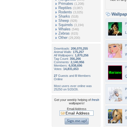
Primates
(1,208)
Reptiles
(3,087)
Rodents
(3,025)
Wallpa
Sharks
(518)
Sheep
(928)
P
Squirrels
(3,194)
Whales
(546)
L
Zebras
(615)
Other
(29,200)
P
Downloads:
206,070,255
Animal Walls:
175,257
W
All Wallpapers:
1,870,256
Tag Count:
356,266
Comments:
2,140,956
Members:
6,938,696
P
Votes:
14,831,653
27
Guests and
0
Members
Q
Online
Most users ever online was
P
25250 on 5/20/26.
W
Get your weekly helping of
fresh
wallpapers!
Email Address
P
S