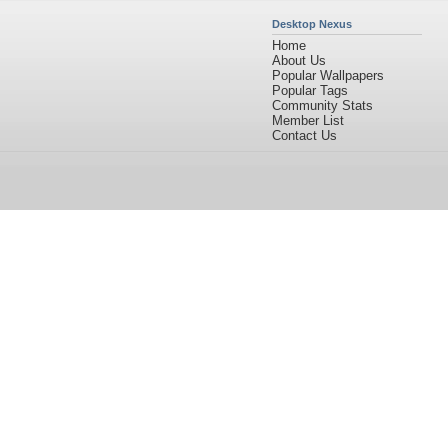
Desktop Nexus
Home
About Us
Popular Wallpapers
Popular Tags
Community Stats
Member List
Contact Us