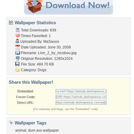
Wallpaper Statistics
Total Downloads: 639
Times Favorited: 1
Uploaded By:
MaSaooo
Date Uploaded: June 30, 2008
Filename: Lion_2_by_nicobou.jpg
Original Resolution: 1280x1024
File Size: 484.70 KB
Category:
Dogs
Share this Wallpaper!
Embedded:
Forum Code:
Direct URL:
(For websites and blogs, use the "Embedded" code)
Wallpaper Tags
animal
,
dum ass wallpaper