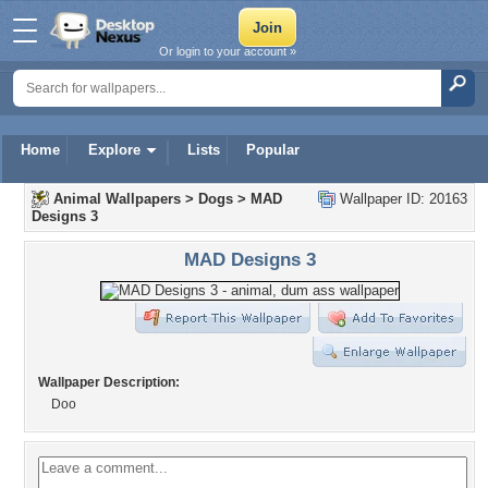
Or login to your account »
Home
Explore
Lists
Popular
Animal Wallpapers
>
Dogs
>
MAD
Wallpaper ID: 20163
Designs 3
MAD Designs 3
Wallpaper Description:
Doo