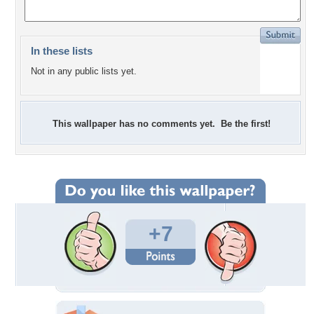
In these lists
Not in any public lists yet.
This wallpaper has no comments yet. Be the first!
+7