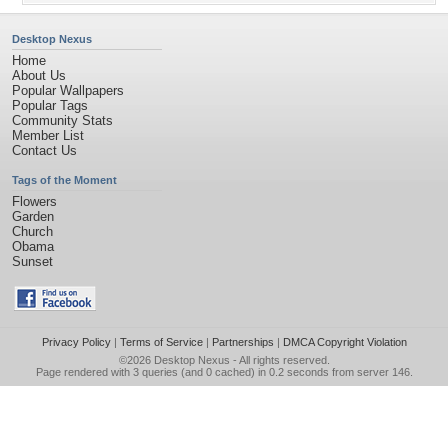
Desktop Nexus
Home
About Us
Popular Wallpapers
Popular Tags
Community Stats
Member List
Contact Us
Tags of the Moment
Flowers
Garden
Church
Obama
Sunset
Privacy Policy
|
Terms of Service
|
Partnerships
|
DMCA Copyright Violation
©2026
Desktop Nexus
- All rights reserved.
Page rendered with 3 queries (and 0 cached) in 0.2 seconds from server 146.