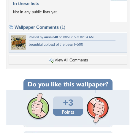
In these lists
Not in any public lists yet.
Wallpaper Comments
(1)
Posted by
aussie48
on 08/26/15 at 02:34 AM
beautiful upload of the bear f+500
View All Comments
+3