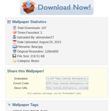
Wallpaper Statistics
Total Downloads: 107
Times Favorited: 3
Uploaded By:
abinandan27
Date Uploaded: August 25, 2015
Filename: Bear.jpg
Original Resolution: 1280x800
File Size: 216.51 KB
Category:
Bears
Share this Wallpaper!
Embedded:
Forum Code:
Direct URL:
(For websites and blogs, use the "Embedded" code)
Wallpaper Tags