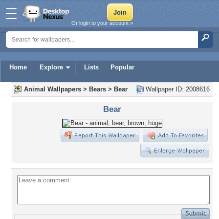
Or login to your account »
Home
Explore
Lists
Popular
Animal Wallpapers
>
Bears
>
Bear
Wallpaper ID: 2008616
Bear