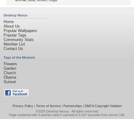
animal
,
bear
,
brown
,
huge
Desktop Nexus
Home
About Us
Popular Wallpapers
Popular Tags
Community Stats
Member List
Contact Us
Tags of the Moment
Flowers
Garden
Church
Obama
Sunset
Privacy Policy
|
Terms of Service
|
Partnerships
|
DMCA Copyright Violation
©2026
Desktop Nexus
- All rights reserved.
Page rendered with 3 queries (and 0 cached) in 0.327 seconds from server 146.