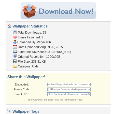
Wallpaper Statistics
Total Downloads: 93
Times Favorited: 3
Uploaded By:
Varynia66
Date Uploaded: August 20, 2015
Filename:
06053844937342066_n.jpg
Original Resolution: 1200x905
File Size: 238.31 KB
Category:
Cats
Share this Wallpaper!
Embedded:
Forum Code:
Direct URL:
(For websites and blogs, use the "Embedded" code)
Wallpaper Tags