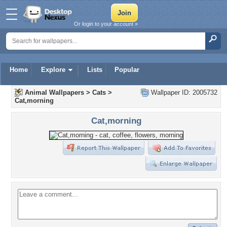
Or login to your account »
Home
Explore
Lists
Popular
Animal Wallpapers
>
Cats
>
Wallpaper ID: 2005732
Cat,morning
Cat,morning