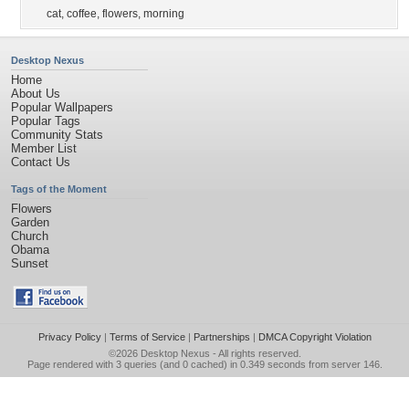
cat
,
coffee
,
flowers
,
morning
Desktop Nexus
Home
About Us
Popular Wallpapers
Popular Tags
Community Stats
Member List
Contact Us
Tags of the Moment
Flowers
Garden
Church
Obama
Sunset
Privacy Policy
|
Terms of Service
|
Partnerships
|
DMCA Copyright Violation
©2026
Desktop Nexus
- All rights reserved.
Page rendered with 3 queries (and 0 cached) in 0.349 seconds from server 146.