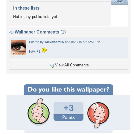
In these lists
Not in any public lists yet.
Wallpaper Comments
(1)
Posted by
Alexandra66
on 08/20/15 at 05:51 PM
Fav. +1
View All Comments
+3