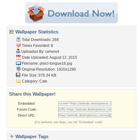
Wallpaper Statistics
Total Downloads: 268
Times Favorited: 8
Uploaded By:
cehenot
Date Uploaded: August 12, 2015
Filename: pisici-tongue16.jpg
Original Resolution: 1920x1280
File Size: 976.34 KB
Category:
Cats
Share this Wallpaper!
Embedded:
Forum Code:
Direct URL:
(For websites and blogs, use the "Embedded" code)
Wallpaper Tags