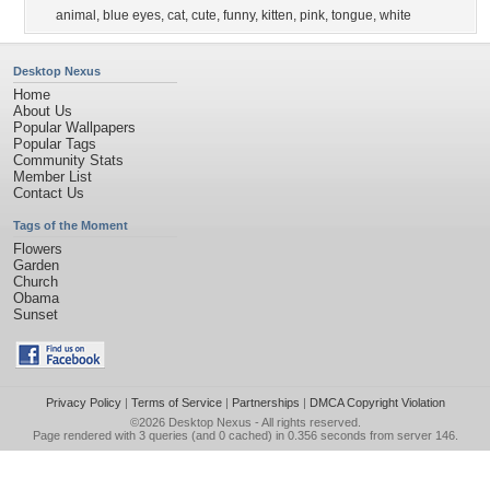
animal
,
blue eyes
,
cat
,
cute
,
funny
,
kitten
,
pink
,
tongue
,
white
Desktop Nexus
Home
About Us
Popular Wallpapers
Popular Tags
Community Stats
Member List
Contact Us
Tags of the Moment
Flowers
Garden
Church
Obama
Sunset
Privacy Policy
|
Terms of Service
|
Partnerships
|
DMCA Copyright Violation
©2026
Desktop Nexus
- All rights reserved.
Page rendered with 3 queries (and 0 cached) in 0.356 seconds from server 146.