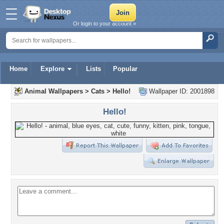
Or login to your account »
Home
Explore
Lists
Popular
Animal Wallpapers
>
Cats
>
Hello!
Wallpaper ID: 2001898
Hello!