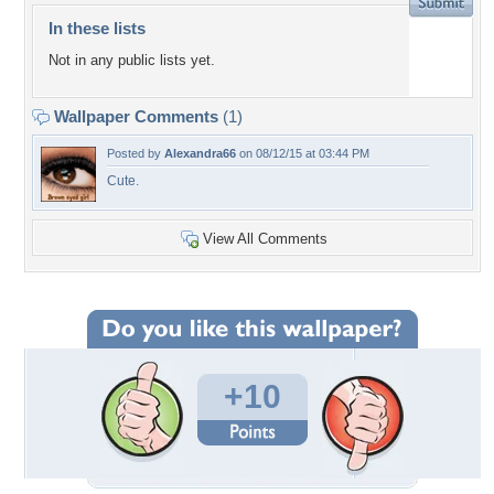
In these lists
Not in any public lists yet.
Wallpaper Comments
(1)
Posted by
Alexandra66
on 08/12/15 at 03:44 PM
Cute.
View All Comments
+10