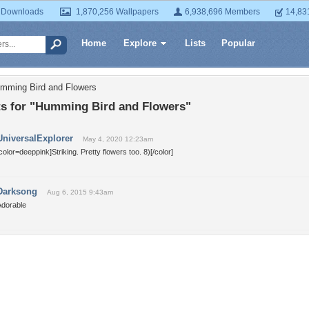
 Downloads
1,870,256 Wallpapers
6,938,696 Members
14,83
Home
Explore
Lists
Popular
umming Bird and Flowers
 for "Humming Bird and Flowers"
UniversalExplorer
May 4, 2020 12:23am
color=deeppink]Striking. Pretty flowers too. 8)[/color]
Darksong
Aug 6, 2015 9:43am
Adorable