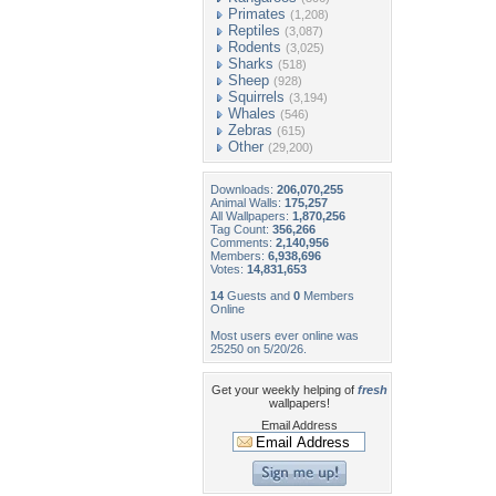
Primates
(1,208)
Reptiles
(3,087)
Rodents
(3,025)
Sharks
(518)
Sheep
(928)
Squirrels
(3,194)
Whales
(546)
Zebras
(615)
Other
(29,200)
Downloads:
206,070,255
Animal Walls:
175,257
All Wallpapers:
1,870,256
Tag Count:
356,266
Comments:
2,140,956
Members:
6,938,696
Votes:
14,831,653
14
Guests and
0
Members
Online
Most users ever online was
25250 on 5/20/26.
Get your weekly helping of
fresh
wallpapers!
Email Address