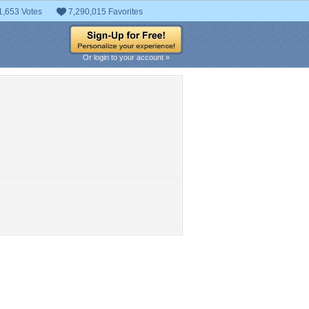
1,653 Votes
7,290,015 Favorites
Or login to your account »