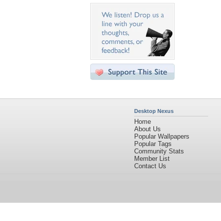
Desktop Nexus
Home
About Us
Popular Wallpapers
Popular Tags
Community Stats
Member List
Contact Us