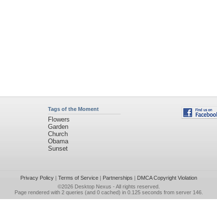
Tags of the Moment
Flowers
Garden
Church
Obama
Sunset
Privacy Policy
|
Terms of Service
|
Partnerships
|
DMCA Copyright Violation
©2026
Desktop Nexus
- All rights reserved.
Page rendered with 2 queries (and 0 cached) in 0.125 seconds from server 146.