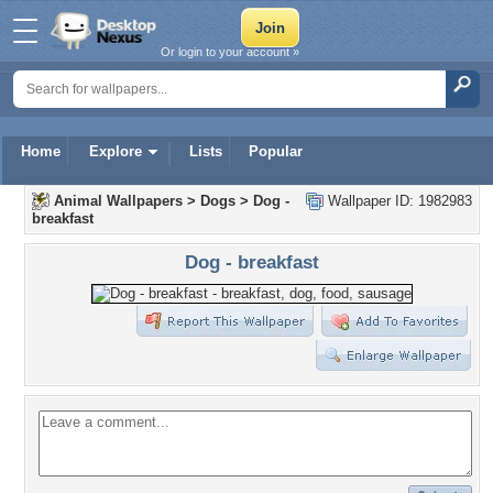
Or login to your account »
Home
Explore
Lists
Popular
Animal Wallpapers
>
Dogs
>
Dog -
Wallpaper ID: 1982983
breakfast
Dog - breakfast