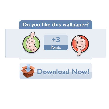
Wallpaper Statistics
Total Downloads: 51
Times Favorited: 2
Uploaded By:
annaspyrka
Date Uploaded: June 28, 2015
Filename:
4220_www.ArtFile.ru.jpg
Original Resolution: 2880x1771
File Size: 899.41 KB
Category:
Dogs
Share this Wallpaper!
Embedded:
Forum Code:
Direct URL:
(For websites and blogs, use the "Embedded" code)
Wallpaper Tags