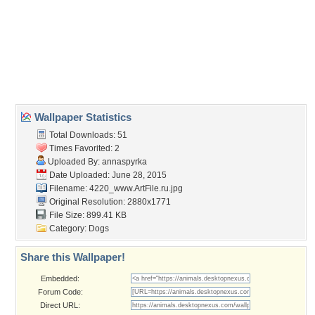
breakfast
,
dog
,
food
,
sausage
Desktop Nexus
Home
About Us
Popular Wallpapers
Popular Tags
Community Stats
Member List
Contact Us
Tags of the Moment
Flowers
Garden
Church
Obama
Sunset
Privacy Policy
|
Terms of Service
|
Partnerships
|
DMCA Copyright Violation
©2026
Desktop Nexus
- All rights reserved.
Page rendered with 3 queries (and 0 cached) in 0.299 seconds from server 146.