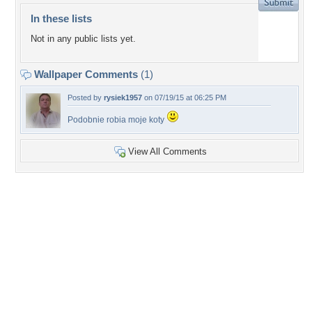
In these lists
Not in any public lists yet.
Wallpaper Comments
(1)
Posted by
rysiek1957
on 07/19/15 at 06:25 PM
Podobnie robia moje koty
View All Comments
+3