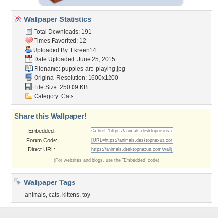
Wallpaper Statistics
Total Downloads: 191
Times Favorited: 12
Uploaded By:
Ekreen14
Date Uploaded: June 25, 2015
Filename: puppies-are-playing.jpg
Original Resolution: 1600x1200
File Size: 250.09 KB
Category:
Cats
Share this Wallpaper!
Embedded:
Forum Code:
Direct URL:
(For websites and blogs, use the "Embedded" code)
Wallpaper Tags
animals
,
cats
,
kittens
,
toy