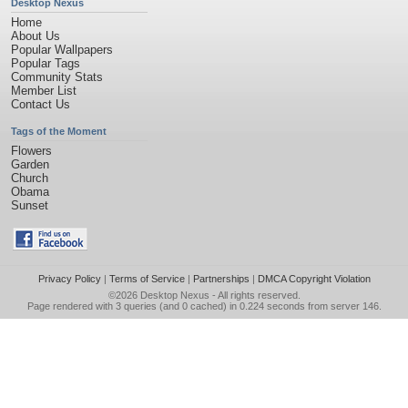
Desktop Nexus
Home
About Us
Popular Wallpapers
Popular Tags
Community Stats
Member List
Contact Us
Tags of the Moment
Flowers
Garden
Church
Obama
Sunset
Privacy Policy
|
Terms of Service
|
Partnerships
|
DMCA Copyright Violation
©2026
Desktop Nexus
- All rights reserved.
Page rendered with 3 queries (and 0 cached) in 0.224 seconds from server 146.