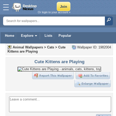
Or login to your account »
Home
Explore
Lists
Popular
Animal Wallpapers
>
Cats
>
Cute
Wallpaper ID: 1982004
Kittens are Playing
Cute Kittens are Playing