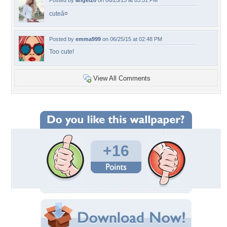
Posted by
angel20
on 06/25/15 at 03:31 PM
cuteâ¤
Posted by
emma999
on 06/25/15 at 02:48 PM
Too cute!
View All Comments
+16