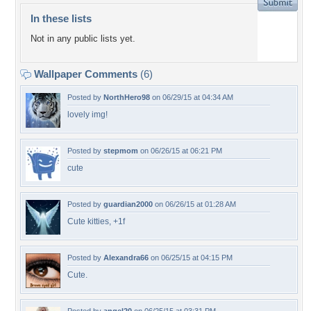
In these lists
Not in any public lists yet.
Wallpaper Comments
(6)
Posted by
NorthHero98
on 06/29/15 at 04:34 AM
lovely img!
Posted by
stepmom
on 06/26/15 at 06:21 PM
cute
Posted by
guardian2000
on 06/26/15 at 01:28 AM
Cute kitties, +1f
Posted by
Alexandra66
on 06/25/15 at 04:15 PM
Cute.