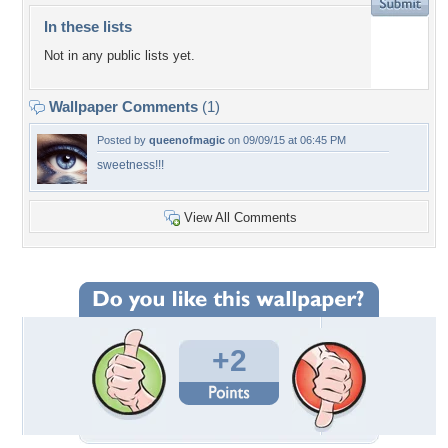
In these lists
Not in any public lists yet.
Wallpaper Comments
(1)
Posted by
queenofmagic
on 09/09/15 at 06:45 PM
sweetness!!!
View All Comments
+2