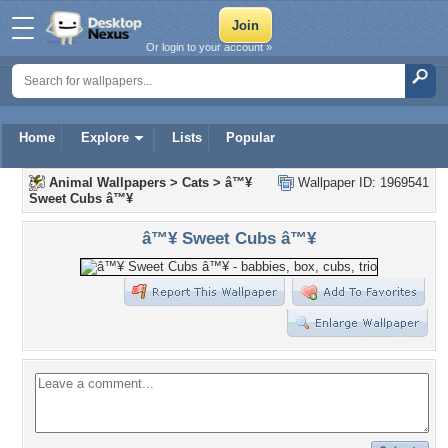
Or login to your account »
Home
Explore
Lists
Popular
Animal Wallpapers
>
Cats
>
â™¥
Wallpaper ID: 1969541
Sweet Cubs â™¥
â™¥ Sweet Cubs â™¥