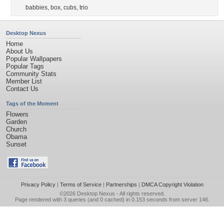
babbies
,
box
,
cubs
,
trio
Desktop Nexus
Home
About Us
Popular Wallpapers
Popular Tags
Community Stats
Member List
Contact Us
Tags of the Moment
Flowers
Garden
Church
Obama
Sunset
Privacy Policy
|
Terms of Service
|
Partnerships
|
DMCA Copyright Violation
©2026
Desktop Nexus
- All rights reserved.
Page rendered with 3 queries (and 0 cached) in 0.153 seconds from server 146.