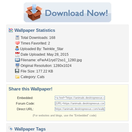
Wallpaper Statistics
Total Downloads: 168
Times Favorited: 2
Uploaded By:
Twinkle_Star
Date Uploaded: May 28, 2015
Filename:
eFwA41ryd72so1_1280.jpg
Original Resolution: 1280x1024
File Size: 177.22 KB
Category:
Cats
Share this Wallpaper!
Embedded:
Forum Code:
Direct URL:
(For websites and blogs, use the "Embedded" code)
Wallpaper Tags