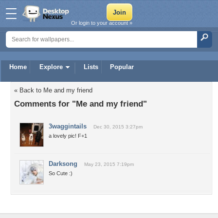
Or login to your account »
Home
Explore
Lists
Popular
« Back to Me and my friend
Comments for "Me and my friend"
3waggintails
Dec 30, 2015 3:27pm
a lovely pic! F+1
Darksong
May 23, 2015 7:19pm
So Cute :)