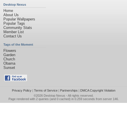
Desktop Nexus
Home
About Us
Popular Wallpapers
Popular Tags
Community Stats
Member List
Contact Us
Tags of the Moment
Flowers
Garden
Church
Obama
Sunset
Privacy Policy
|
Terms of Service
|
Partnerships
|
DMCA Copyright Violation
©2026
Desktop Nexus
- All rights reserved.
Page rendered with 2 queries (and 0 cached) in 0.259 seconds from server 146.