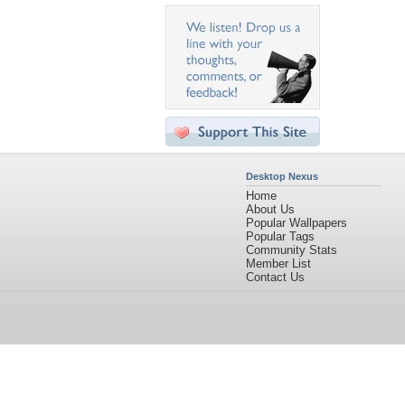
Desktop Nexus
Home
About Us
Popular Wallpapers
Popular Tags
Community Stats
Member List
Contact Us