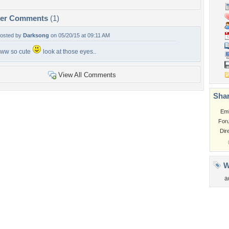
per Comments
(1)
osted by
Darksong
on 05/20/15 at 09:11 AM
ww so cute
look at those eyes..
View All Comments
Shar
Em
For
Dir
W
a