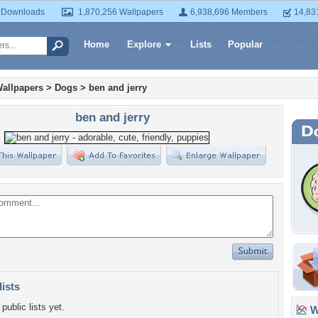
 Downloads
1,870,256 Wallpapers
6,938,696 Members
14,83
Home
Explore
Lists
Popular
allpapers
>
Dogs
>
ben and jerry
ben and jerry
lists
public lists yet.
Wa