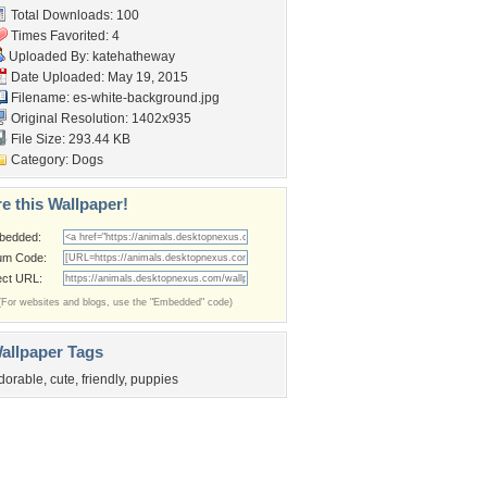
Total Downloads: 100
Times Favorited: 4
Uploaded By:
katehatheway
Date Uploaded: May 19, 2015
Filename:
es-white-background.jpg
Original Resolution: 1402x935
File Size: 293.44 KB
Category:
Dogs
e this Wallpaper!
bedded:
um Code:
ect URL:
(For websites and blogs, use the "Embedded" code)
allpaper Tags
dorable
,
cute
,
friendly
,
puppies