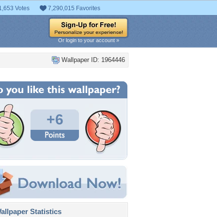
1,653 Votes
7,290,015 Favorites
Or login to your account »
Wallpaper ID: 1964446
+6
llpaper Statistics