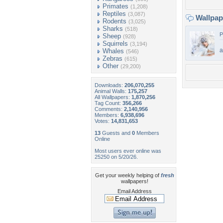
Primates
(1,208)
Reptiles
(3,087)
Wallpa
Rodents
(3,025)
Sharks
(518)
P
Sheep
(928)
Squirrels
(3,194)
a
Whales
(546)
Zebras
(615)
Other
(29,200)
Downloads:
206,070,255
Animal Walls:
175,257
All Wallpapers:
1,870,256
Tag Count:
356,266
Comments:
2,140,956
Members:
6,938,696
Votes:
14,831,653
13
Guests and
0
Members
Online
Most users ever online was
25250 on 5/20/26.
Get your weekly helping of
fresh
wallpapers!
Email Address