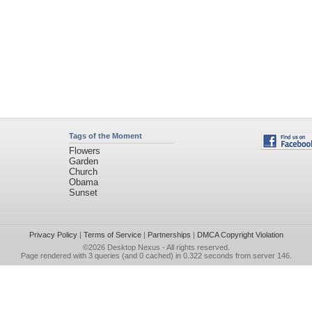
Tags of the Moment
Flowers
Garden
Church
Obama
Sunset
Privacy Policy
|
Terms of Service
|
Partnerships
|
DMCA Copyright Violation
©2026
Desktop Nexus
- All rights reserved.
Page rendered with 3 queries (and 0 cached) in 0.322 seconds from server 146.